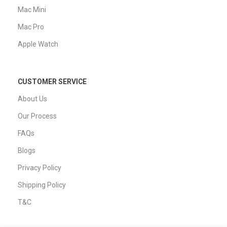
Mac Mini
Mac Pro
Apple Watch
CUSTOMER SERVICE
About Us
Our Process
FAQs
Blogs
Privacy Policy
Shipping Policy
T&C