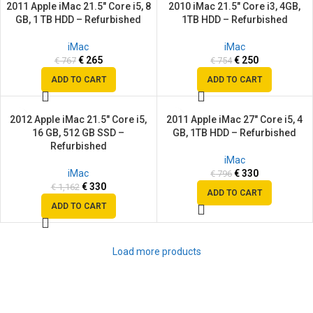
2011 Apple iMac 21.5″ Core i5, 8
2010 iMac 21.5″ Core i3, 4GB,
SALE
SALE
GB, 1 TB HDD – Refurbished
1TB HDD – Refurbished
iMac
iMac
€
265
€
250
€
767
€
754
ADD TO CART
ADD TO CART
2012 Apple iMac 21.5″ Core i5,
2011 Apple iMac 27″ Core i5, 4
SALE
SALE
16 GB, 512 GB SSD –
GB, 1TB HDD – Refurbished
Refurbished
iMac
iMac
€
330
€
796
€
330
€
1,162
ADD TO CART
ADD TO CART
Load more products