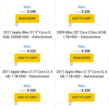
SOLD
OUT
iMac
iMac
€
290
€
220
€
500
€
696
READ MORE
ADD TO CART
2011 Apple iMac 21.5″ Core i3,
2009 iMac 20″ Core 2 Duo, 8 GB,
SALE
SALE
4GB, 500GB HDD – Refurbished
1 TB HDD – Refurbished
SOLD
OUT
iMac
iMac
€
325
€
350
€
730
€
500
ADD TO CART
READ MORE
2011 Apple iMac 21.5″ Core i3, 4
2011 Apple iMac 21.5″ Core i5, 4
SALE
SALE
GB, 1 TB HDD – Refurbished
GB, 1 TB HDD – Refurbished
iMac
iMac
€
305
€
250
€
809
€
694
ADD TO CART
ADD TO CART