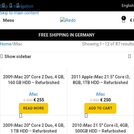
English
Skip to navigation
Skip to main content
0
Menu
€
FREE SHIPPING IN GERMANY
Home
iMac
Showing 1–12 of 87 results
Show sidebar
2009 iMac 20″ Core 2 Duo, 4 GB,
2011 Apple iMac 21.5″ Core i3,
SALE
SALE
160 GB HDD – Refurbished
8GB, 1TB HDD – Refurbished
SOLD
OUT
iMac
iMac
€
255
€
250
€
500
€
850
READ MORE
ADD TO CART
2009 iMac 20″ Core 2 Duo, 4 GB,
2010 iMac 21.5″ Core i3, 4GB,
SALE
SALE
1 TB HDD – Refurbished
500GB HDD – Refurbished