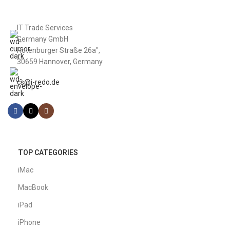
IT Trade Services
Germany GmbH
Rotenburger Straße 26a",
30659 Hannover, Germany
cs@i-redo.de
TOP CATEGORIES
iMac
MacBook
iPad
iPhone