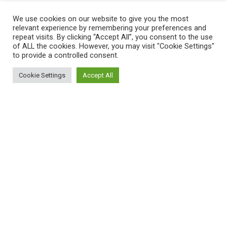
QUICK LINKS
We use cookies on our website to give you the most
relevant experience by remembering your preferences and
Home
repeat visits. By clicking “Accept All”, you consent to the use
of ALL the cookies. However, you may visit "Cookie Settings"
Shop
to provide a controlled consent.
My Account
Cookie Settings
Accept All
0
Cart
Shop
Filters
My account
Cart
Wishlist
Compare
Contact Us
Payment System:
Shipping System: