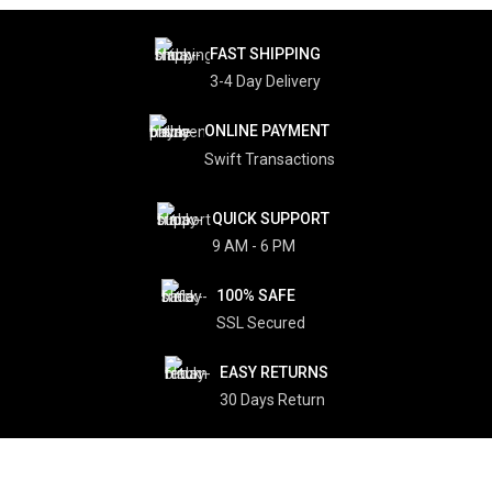
FAST SHIPPING
3-4 Day Delivery
ONLINE PAYMENT
Swift Transactions
QUICK SUPPORT
9 AM - 6 PM
100% SAFE
SSL Secured
EASY RETURNS
30 Days Return