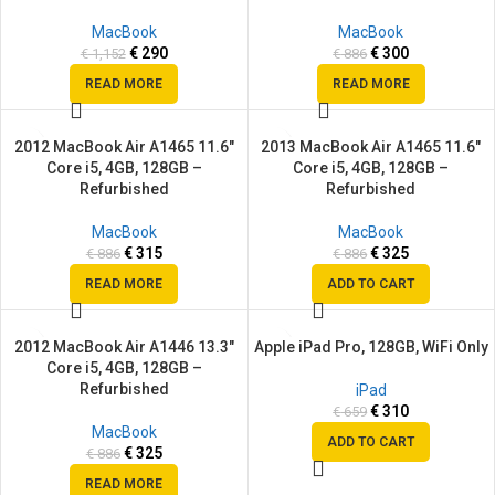
MacBook
MacBook
€
290
€
300
€
1,152
€
886
READ MORE
READ MORE
2012 MacBook Air A1465 11.6″
2013 MacBook Air A1465 11.6″
SALE
SALE
Core i5, 4GB, 128GB –
Core i5, 4GB, 128GB –
SOLD
Refurbished
Refurbished
OUT
MacBook
MacBook
€
315
€
325
€
886
€
886
READ MORE
ADD TO CART
2012 MacBook Air A1446 13.3″
Apple iPad Pro, 128GB, WiFi Only
SALE
SALE
Core i5, 4GB, 128GB –
SOLD
Refurbished
iPad
OUT
€
310
€
659
MacBook
ADD TO CART
€
325
€
886
READ MORE