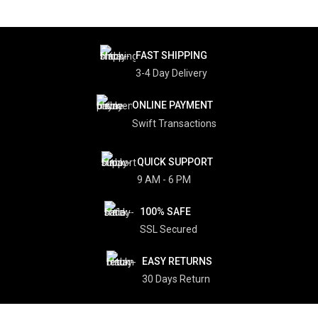
FAST SHIPPING
3-4 Day Delivery
ONLINE PAYMENT
Swift Transactions
QUICK SUPPORT
9 AM - 6 PM
100% SAFE
SSL Secured
EASY RETURNS
30 Days Return