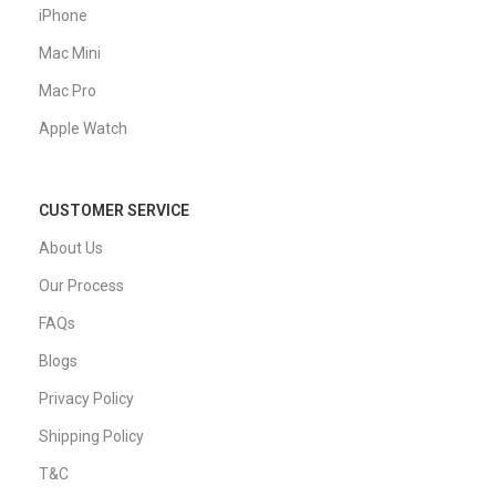
iPhone
Mac Mini
Mac Pro
Apple Watch
CUSTOMER SERVICE
About Us
Our Process
FAQs
Blogs
Privacy Policy
Shipping Policy
T&C