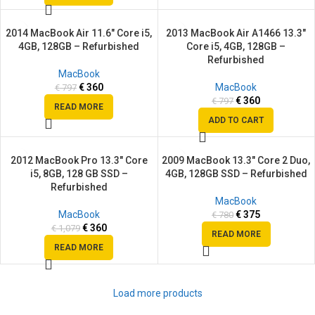
2014 MacBook Air 11.6″ Core i5,
2013 MacBook Air A1466 13.3″
SALE
SALE
4GB, 128GB – Refurbished
Core i5, 4GB, 128GB –
SOLD
Refurbished
OUT
MacBook
€
360
MacBook
€
797
€
360
€
797
READ MORE
ADD TO CART
2012 MacBook Pro 13.3″ Core
2009 MacBook 13.3″ Core 2 Duo,
SALE
SALE
i5, 8GB, 128 GB SSD –
4GB, 128GB SSD – Refurbished
SOLD
SOLD
Refurbished
OUT
OUT
MacBook
MacBook
€
375
€
780
€
360
€
1,079
READ MORE
READ MORE
Load more products