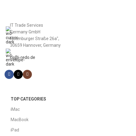
IT Trade Services
Germany GmbH
Rotenburger Straße 26a",
30659 Hannover, Germany
cs@i-redo.de
TOP CATEGORIES
iMac
MacBook
iPad