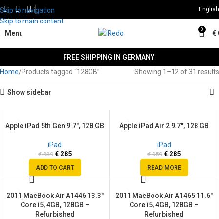
English
Skip to navigation
Skip to main content
0
Menu
€
FREE SHIPPING IN GERMANY
Home
Products tagged “128GB”
Showing 1–12 of 31 results
Show sidebar
Apple iPad 5th Gen 9.7″, 128 GB
Apple iPad Air 2 9.7″, 128 GB
SALE
SALE
SOLD
iPad
iPad
OUT
€
285
€
285
€
839
€
959
ADD TO CART
READ MORE
2011 MacBook Air A1446 13.3″
2011 MacBook Air A1465 11.6″
SALE
SALE
Core i5, 4GB, 128GB –
Core i5, 4GB, 128GB –
SOLD
SOLD
Refurbished
Refurbished
OUT
OUT