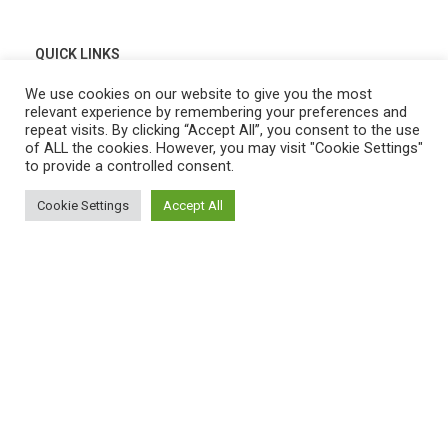
QUICK LINKS
Home
We use cookies on our website to give you the most
relevant experience by remembering your preferences and
Shop
repeat visits. By clicking “Accept All”, you consent to the use
of ALL the cookies. However, you may visit "Cookie Settings"
My Account
to provide a controlled consent.
Cart
Cookie Settings
Accept All
0
Wishlist
Shop
Filters
My account
Cart
Compare
Contact Us
Payment System:
Shipping System: