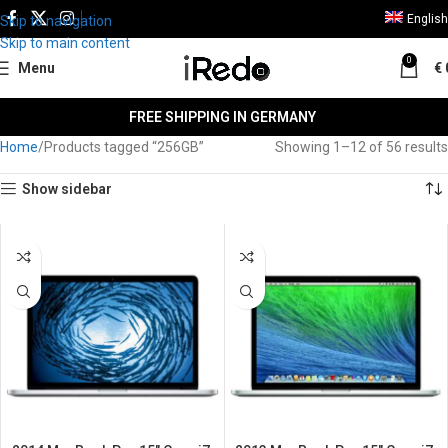
English
Skip to navigation
Skip to main content
0
Menu
€
FREE SHIPPING IN GERMANY
Home
Products tagged “256GB”
Showing 1–12 of 56 results
Show sidebar
SALE
SALE