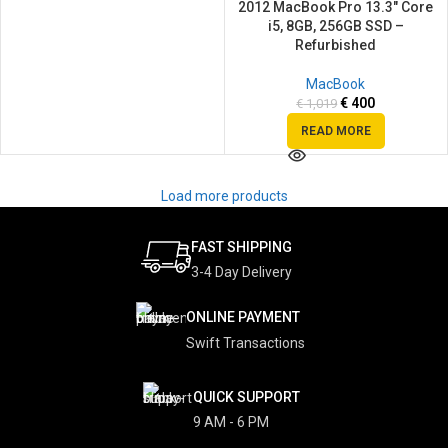
2012 MacBook Pro 13.3″ Core
i5, 8GB, 256GB SSD –
Refurbished
MacBook
€
400
€
1,019
READ MORE
Load more products
FAST SHIPPING
3-4 Day Delivery
ONLINE PAYMENT
Swift Transactions
QUICK SUPPORT
9 AM - 6 PM