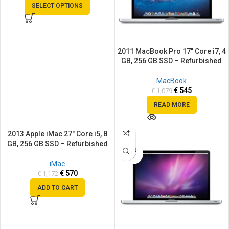
SELECT OPTIONS
2011 MacBook Pro 17″ Core i7, 4
GB, 256 GB SSD – Refurbished
MacBook
€
545
€
1,079
READ MORE
2013 Apple iMac 27″ Core i5, 8
SALE
SALE
GB, 256 GB SSD – Refurbished
SOLD
OUT
iMac
€
570
€
1,172
ADD TO CART