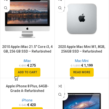
SOLD
OUT
2010 Apple iMac 21.5″ Core i3, 4
2020 Apple Mac Mini M1, 8GB,
GB, 256 GB SSD – Refurbished
256GB SSD – Refurbished
iMac
Mac Mini
€
275
€
1,199
€
899
€
1,899
ADD TO CART
READ MORE
Apple iPhone 8 Plus, 64GB-
SALE
SALE
Grade A-Refurbished
SOLD
SOLD
OUT
OUT
iPhone
€
420
€
540