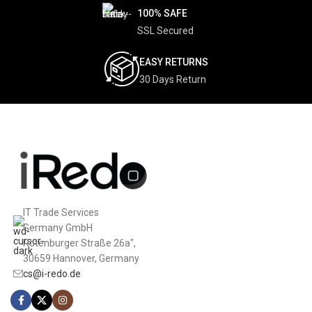
100% SAFE
SSL Secured
EASY RETURNS
30 Days Return
IT Trade Services
Germany GmbH
Rotenburger Straße 26a",
30659 Hannover, Germany
cs@i-redo.de