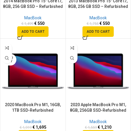
2014 MacBook Pro 15″ Core i7,
2013 MacBook Pro 15″ Core i7,
8GB, 256 GB SSD – Refurbished
8GB, 256 GB SSD – Refurbished
MacBook
MacBook
€
550
€
550
€
1,499
€
1,755
ADD TO CART
ADD TO CART
SALE
SALE
SOLD
OUT
2020 MacBook Pro M1, 16GB,
2020 Apple MacBook Pro M1,
1TB SSD-Refurbished
8GB, 256GB SSD-Refurbished
MacBook
MacBook
€
1,695
€
1,210
€
1,919
€
1,559