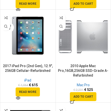
READ MORE
ADD TO CART
SALE
SALE
SOLD
OUT
2017 iPad Pro (2nd Gen), 12.9″,
2010 Apple Mac
256GB Cellular-Refurbished
Pro,16GB,256GB SSD-Grade A-
Refurbished
iPad
€
615
Mac Pro
€
1,064
€
525
€
2,231
READ MORE
ADD TO CART
SALE
SALE