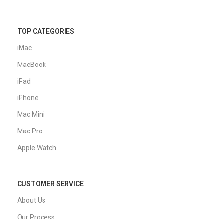
TOP CATEGORIES
iMac
MacBook
iPad
iPhone
Mac Mini
Mac Pro
Apple Watch
CUSTOMER SERVICE
About Us
Our Process