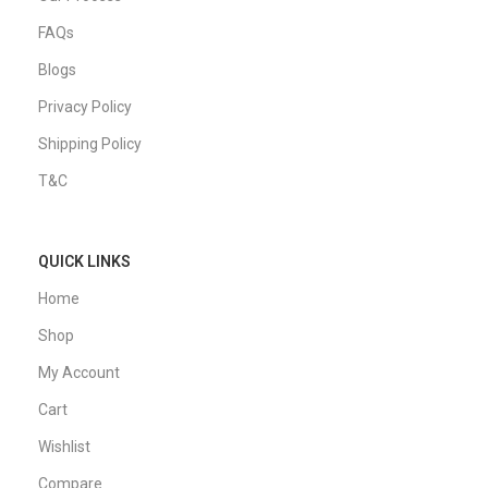
FAQs
Blogs
Privacy Policy
Shipping Policy
T&C
QUICK LINKS
Home
Shop
My Account
Cart
Wishlist
Compare