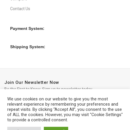
Contact Us
Payment System:
Shipping System:
Join Our Newsletter Now
Be the First to Know. Sign up to newsletter today
We use cookies on our website to give you the most
relevant experience by remembering your preferences and
repeat visits. By clicking “Accept All”, you consent to the use
of ALL the cookies. However, you may visit "Cookie Settings"
to provide a controlled consent.
iRedo
2021 CREATED BY
IT Trade Services Ltd.