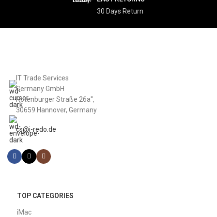
30 Days Return
IT Trade Services
Germany GmbH
Rotenburger Straße 26a",
30659 Hannover, Germany
cs@i-redo.de
TOP CATEGORIES
iMac