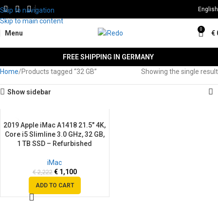
English
Skip to navigation
Skip to main content
0
Menu
€
FREE SHIPPING IN GERMANY
Home
Products tagged “32 GB”
Showing the single result
Show sidebar
2019 Apple iMac A1418 21.5″ 4K,
SALE
Core i5 Slimline 3.0 GHz, 32 GB,
1 TB SSD – Refurbished
iMac
€
1,100
€
2,222
ADD TO CART