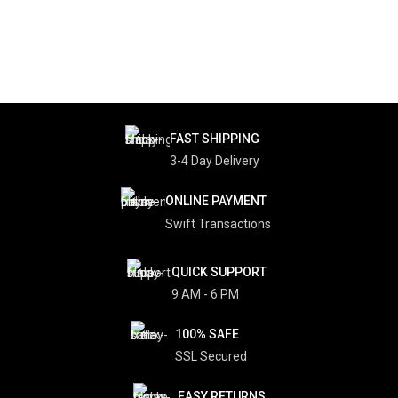
FAST SHIPPING
3-4 Day Delivery
ONLINE PAYMENT
Swift Transactions
QUICK SUPPORT
9 AM - 6 PM
100% SAFE
SSL Secured
EASY RETURNS