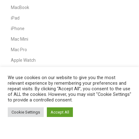
MacBook
iPad
iPhone
Mac Mini
Mac Pro
Apple Watch
We use cookies on our website to give you the most
relevant experience by remembering your preferences and
CUSTOMER SERVICE
repeat visits. By clicking “Accept All”, you consent to the use
About Us
of ALL the cookies. However, you may visit "Cookie Settings"
to provide a controlled consent.
Our Process
Cookie Settings
Accept All
0
FAQs
Shop
Filters
My account
Cart
Blogs
Privacy Policy