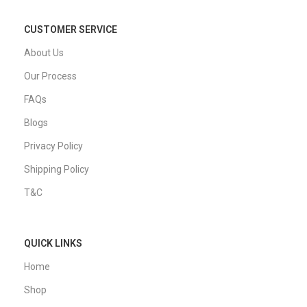
30 Days Return
IT Trade Services
Germany GmbH
Rotenburger Straße 26a",
30659 Hannover, Germany
cs@i-redo.de
TOP CATEGORIES
iMac