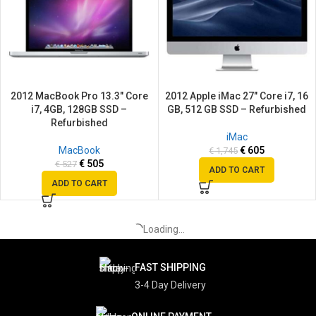
2012 MacBook Pro 13.3″ Core
2012 Apple iMac 27″ Core i7, 16
i7, 4GB, 128GB SSD –
GB, 512 GB SSD – Refurbished
Refurbished
iMac
MacBook
€
605
€
1,745
€
505
€
527
ADD TO CART
ADD TO CART
SALE
SALE
SOLD
OUT