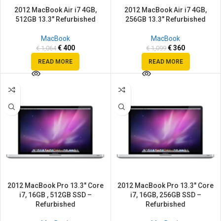
2012 MacBook Air i7 4GB,
2012 MacBook Air i7 4GB,
512GB 13.3″ Refurbished
256GB 13.3″ Refurbished
MacBook
MacBook
€
400
€
360
€
1,064
€
1,099
READ MORE
READ MORE
SALE
SALE
2012 MacBook Pro 13.3″ Core
2012 MacBook Pro 13.3″ Core
i7, 16GB , 512GB SSD –
i7, 16GB, 256GB SSD –
Refurbished
Refurbished