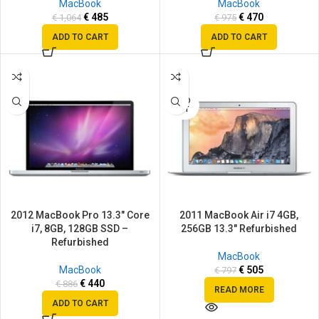
MacBook
MacBook
€
485
€
470
€
1,064
€
975
ADD TO CART
ADD TO CART
SALE
SALE
SOLD
OUT
2012 MacBook Pro 13.3″ Core
2011 MacBook Air i7 4GB,
i7, 8GB, 128GB SSD –
256GB 13.3″ Refurbished
Refurbished
MacBook
MacBook
€
505
€
797
€
440
€
886
READ MORE
ADD TO CART