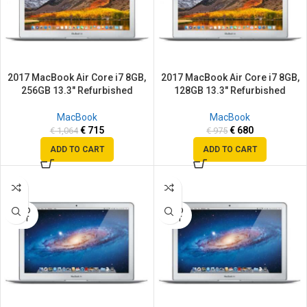
2017 MacBook Air Core i7 8GB,
2017 MacBook Air Core i7 8GB,
256GB 13.3″ Refurbished
128GB 13.3″ Refurbished
MacBook
MacBook
€
715
€
680
€
1,064
€
975
ADD TO CART
ADD TO CART
SALE
SALE
SOLD
SOLD
OUT
OUT