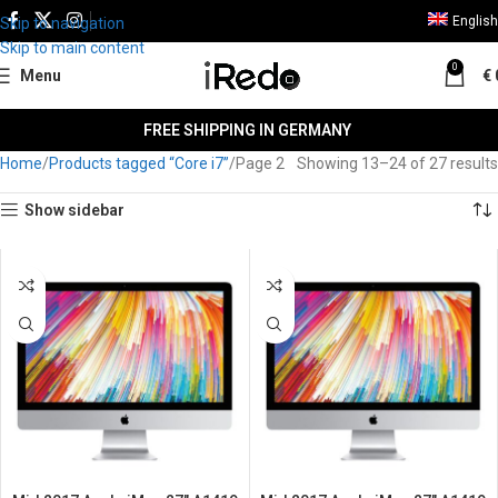
English
Skip to navigation
Skip to main content
0
Menu
€
FREE SHIPPING IN GERMANY
Home
Products tagged “Core i7”
Page 3
Showing 25–27 of 27 results
Show sidebar
SALE
SALE