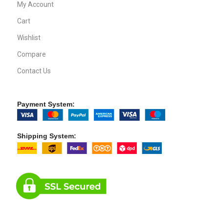
MacBook
iPad
iPhone
Mac Mini
Mac Pro
Apple Watch
CUSTOMER SERVICE
About Us
Our Process
FAQs
Blogs
Privacy Policy