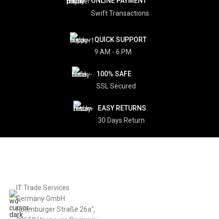
2012 Apple iMac 27″ Core i7, 8
2011 MacBook Pro 17″ Core i7, 8
GB, 1 TB HDD – Refurbished
GB, 256 GB SSD – Refurbished
iMac
MacBook
€
550
€
580
€
1,512
€
1,439
ADD TO CART
READ MORE
SALE
SOLD
OUT
2011 MacBook Pro 17″ Core i7,
8GB, 320 GB HDD – Refurbished