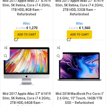
Mid 2017 Apple iMac 27″ A1419
Mid 2017 Apple iMac 27″ A1419
Slim, 5K Retina, Core i7 4.2GHz,
Slim, 5K Retina, Core i7 4.2GHz,
1TB HDD, 8GB Ram –
2TB HDD, 32GB Ram –
Refurbished
Refurbished
iMac
iMac
€
1,270
€
1,560
€
1,990
€
2,570
ADD TO CART
ADD TO CART
SALE
SALE
Mid 2017 Apple iMac 27″ A1419
Mid 2018 MacBook Pro Core i7
Slim, 5K Retina, Core i7 4.2GHz,
2.6 GHz, 15″ Touch, 16GB/1TB
2TB HDD, 64GB Ram –
SSD – Refurbished