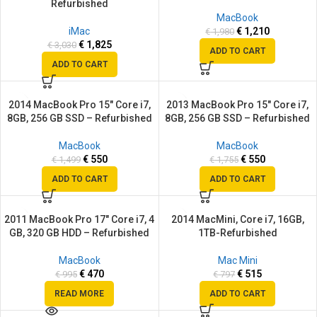
Refurbished
MacBook
iMac
€
1,210
€
1,980
€
1,825
€
3,030
ADD TO CART
ADD TO CART
2014 MacBook Pro 15″ Core i7,
2013 MacBook Pro 15″ Core i7,
SALE
SALE
8GB, 256 GB SSD – Refurbished
8GB, 256 GB SSD – Refurbished
MacBook
MacBook
€
550
€
550
€
1,499
€
1,755
ADD TO CART
ADD TO CART
2011 MacBook Pro 17″ Core i7, 4
2014 MacMini, Core i7, 16GB,
SALE
SALE
GB, 320 GB HDD – Refurbished
1TB-Refurbished
SOLD
OUT
MacBook
Mac Mini
€
470
€
515
€
995
€
797
READ MORE
ADD TO CART