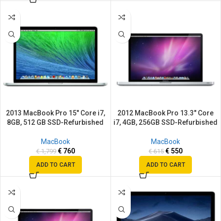
SALE
SALE
2013 MacBook Pro 15″ Core i7,
2012 MacBook Pro 13.3″ Core
8GB, 512 GB SSD-Refurbished
i7, 4GB, 256GB SSD-Refurbished
MacBook
MacBook
€
760
€
550
€
1,799
€
615
ADD TO CART
ADD TO CART
SALE
SALE