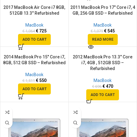
2017 MacBook Air Core i7 8GB,
2011 MacBook Pro 17″ Core i7, 4
SALE
SALE
512GB 13.3″ Refurbished
GB, 256 GB SSD – Refurbished
SOLD
OUT
MacBook
MacBook
€
725
€
545
€
1,064
€
1,079
ADD TO CART
READ MORE
2014 MacBook Pro 15″ Core i7,
2012 MacBook Pro 13.3″ Core
SALE
SALE
8GB, 512 GB SSD – Refurbished
i7, 4GB , 512GB SSD –
Refurbished
MacBook
€
550
MacBook
€
1,511
€
470
€
696
ADD TO CART
ADD TO CART
SALE
SALE