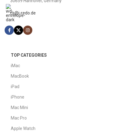
MacBook
€
510
€
1,109
READ MORE
FAST SHIPPING
3-4 Day Delivery
ONLINE PAYMENT
Swift Transactions
QUICK SUPPORT
9 AM - 6 PM
100% SAFE
SSL Secured
EASY RETURNS