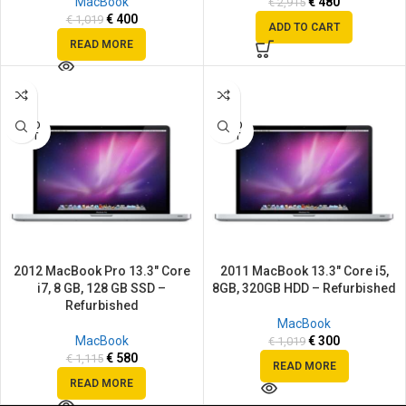
MacBook
€
480
€
2,915
€
400
€
1,019
ADD TO CART
READ MORE
SALE
SALE
SOLD
SOLD
OUT
OUT
2012 MacBook Pro 13.3″ Core
2011 MacBook 13.3″ Core i5,
i7, 8 GB, 128 GB SSD –
8GB, 320GB HDD – Refurbished
Refurbished
MacBook
MacBook
€
300
€
1,019
€
580
€
1,115
READ MORE
READ MORE