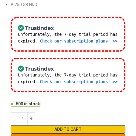
A 750 GB HDD.
Unfortunately, the 7-day trial period has
expired.
Check our subscription plans! >>
Unfortunately, the 7-day trial period has
expired.
Check our subscription plans! >>
500 in stock
ADD TO CART