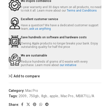
We inspire confidence
1-year warranty and 30 days return on all products, no need
to risk it all. Learn more about our
Terms and Conditions
Excellent customer service
Have a question? We have a dedicated customer support
team;
ask us anything
Save hundreds on software and hardware costs
Owning Apple products no longer breaks your bank. Enjoy
outstanding quality for half the price
We are sustainable
Reduce hundreds of grams of E-waste with every
purchase. Learn more about
our initiative
Add to compare
Category:
Mac Pro
Tags:
2009
,
750gb
,
8gb
,
apple
,
Mac Pro
,
MB871LL/A
Share: