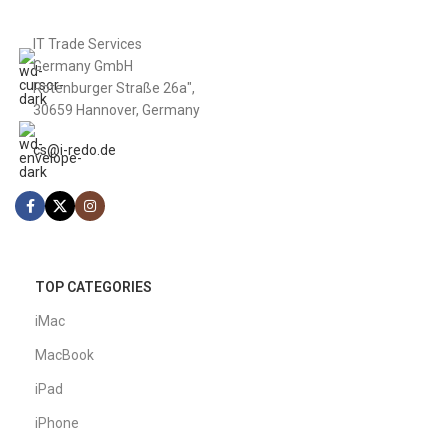
IT Trade Services
Germany GmbH
Rotenburger Straße 26a",
30659 Hannover, Germany
cs@i-redo.de
TOP CATEGORIES
iMac
MacBook
iPad
iPhone