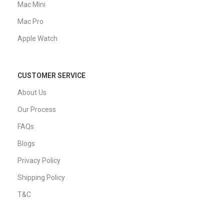
Mac Mini
Mac Pro
Apple Watch
CUSTOMER SERVICE
About Us
Our Process
FAQs
Blogs
Privacy Policy
Shipping Policy
T&C