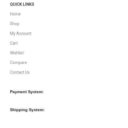
QUICK LINKS
Home
Shop
My Account
Cart
Wishlist
Compare
Contact Us
Payment System:
Shipping System: