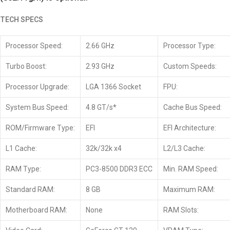
TECH SPECS
Processor Speed:
2.66 GHz
Processor Type:
Turbo Boost:
2.93 GHz
Custom Speeds:
Processor Upgrade:
LGA 1366 Socket
FPU:
System Bus Speed:
4.8 GT/s*
Cache Bus Speed:
ROM/Firmware Type:
EFI
EFI Architecture:
L1 Cache:
32k/32k x4
L2/L3 Cache:
RAM Type:
PC3-8500 DDR3 ECC
Min. RAM Speed:
Standard RAM:
8 GB
Maximum RAM:
Motherboard RAM:
None
RAM Slots: