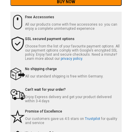
BUY NOW
Free Accessories
All our products come with free accessories so you can
enjoy a complete uninterrupted experience
SSL secured payment options
Choose from the list of your favourite payment options. All
our payment options comply with Google’s encrypted SSL
policy. Enjoy fast and secure checkouts. Need a minute?
Learn more about our
privacy policy.
No shipping charge
All our standard shipping is free within Germany.
Can’t wait for your order?
Enjoy Express delivery and get your product delivered
within 3-4 days
Promise of Excellence
Our customers gave us 4.5 stars on
Trustpilot
for quality
and service