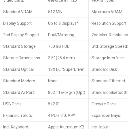
Video Card:
GeForce GT 120
VRAM Type:
Standard VRAM:
512 MB
Maximum VRAM:
Display Support:
Up to 8 Displays*
Resolution Support:
2nd Display Support:
Dual/Mirroring
2nd Max. Resolution:
Standard Storage:
750 GB HDD
Std. Storage Speed:
Storage Dimensions:
3.5″ (25.4 mm)
Storage Interface:
Standard Optical:
18X DL “SuperDrive”
Standard Disk:
Standard Modem:
None
Standard Ethernet:
Standard AirPort:
802.11a/b/g/n (Opt)
Standard Bluetooth:
USB Ports:
5 (2.0)
Firewire Ports:
Expansion Slots:
4 PCIe 2.0, AP*
Expansion Bays:
Incl. Keyboard:
Apple Aluminum KB
Incl. Input: