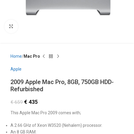
Click to enlarge
Home
Mac Pro
Apple
2009 Apple Mac Pro, 8GB, 750GB HDD-
Refurbished
€
435
€
659
This Apple Mac Pro 2009 comes with;
A 2.66 GHz of Xeon W3520 (Nehalem) processor.
An 8 GB RAM.