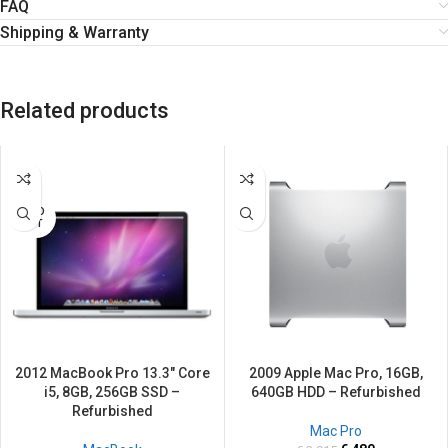
FAQ
Shipping & Warranty
Related products
SALE
SALE
SOLD
OUT
2012 MacBook Pro 13.3″ Core
2009 Apple Mac Pro, 16GB,
i5, 8GB, 256GB SSD –
640GB HDD – Refurbished
Refurbished
Mac Pro