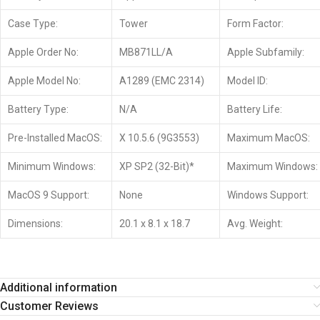
Case Type:
Tower
Form Factor:
Apple Order No:
MB871LL/A
Apple Subfamily:
Apple Model No:
A1289 (EMC 2314)
Model ID:
Battery Type:
N/A
Battery Life:
Pre-Installed MacOS:
X 10.5.6 (9G3553)
Maximum MacOS:
Minimum Windows:
XP SP2 (32-Bit)*
Maximum Windows:
MacOS 9 Support:
None
Windows Support:
Dimensions:
20.1 x 8.1 x 18.7
Avg. Weight:
Additional information
Customer Reviews