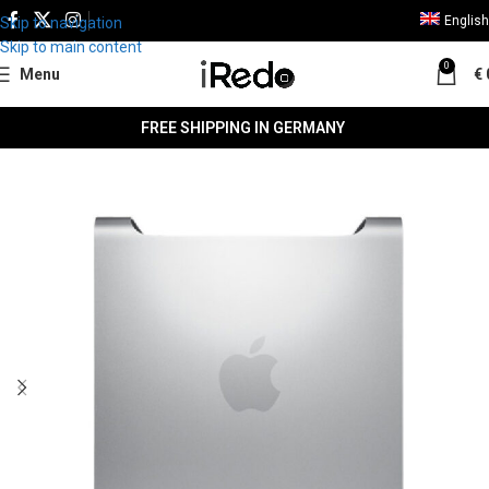
English
Skip to navigation
Skip to main content
0
Menu
€
FREE SHIPPING IN GERMANY
SALE