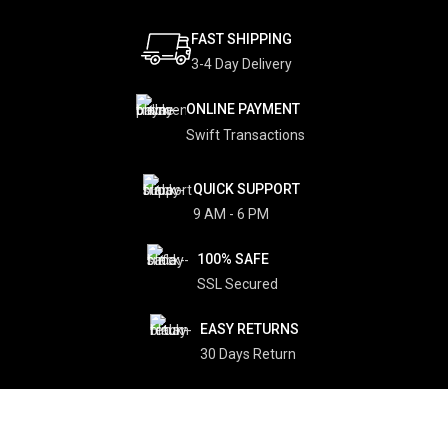
FAST SHIPPING
3-4 Day Delivery
ONLINE PAYMENT
Swift Transactions
QUICK SUPPORT
9 AM - 6 PM
100% SAFE
SSL Secured
EASY RETURNS
30 Days Return