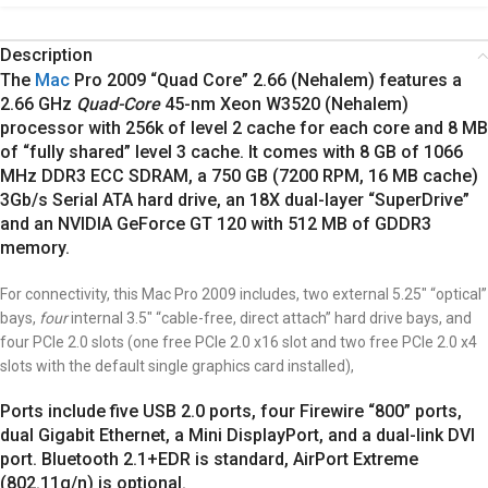
Description
The
Mac
Pro 2009 “Quad Core” 2.66 (Nehalem) features a
2.66 GHz
Quad-Core
45-nm Xeon W3520 (Nehalem)
processor with 256k of level 2 cache for each core and 8 MB
of “fully shared” level 3 cache.
It comes with 8 GB of 1066
MHz DDR3 ECC SDRAM, a 750 GB (7200 RPM, 16 MB cache)
3Gb/s Serial ATA hard drive, an 18X dual-layer “SuperDrive”
and an NVIDIA GeForce GT 120 with 512 MB of GDDR3
memory.
For connectivity, this Mac Pro 2009 includes, two external 5.25″ “optical”
bays,
four
internal 3.5″ “cable-free, direct attach” hard drive bays, and
four PCIe 2.0 slots (one free PCIe 2.0 x16 slot and two free PCIe 2.0 x4
slots with the default single graphics card installed),
Ports include five USB 2.0 ports, four Firewire “800” ports,
dual Gigabit Ethernet, a Mini DisplayPort, and a dual-link DVI
port. Bluetooth 2.1+EDR is standard, AirPort Extreme
(802.11g/n) is optional.