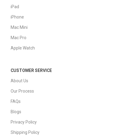
iPad
iPhone
Mac Mini
Mac Pro
Apple Watch
CUSTOMER SERVICE
About Us
Our Process
FAQs
Blogs
Privacy Policy
Shipping Policy