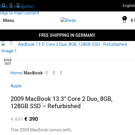
English
Skip to navigation
Skip to main content
0
Menu
€
FREE SHIPPING IN GERMANY
Click to enlarge
SALE
SOLD
OUT
Home
MacBook
Apple
2009 MacBook 13.3″ Core 2 Duo, 8GB,
128GB SSD – Refurbished
€
390
€
839
This 2009 MacBook comes with;