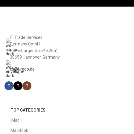
IT Trade Services
Germany GmbH
Rotenburger Straße 26a",
30659 Hannover, Germany
cs@i-redo.de
TOP CATEGORIES
iMac
MacBook