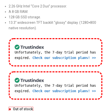
2.26 GHz Intel “Core 2 Duo” processor.
A 8 GB RAM.
128 GB SSD storage.
13.3″ widescreen TFT backlit “glossy” display. (1280×800
native resolution).
Unfortunately, the 7-day trial period has
expired.
Check our subscription plans! >>
Unfortunately, the 7-day trial period has
expired.
Check our subscription plans! >>
Out of stock