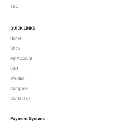
T&C
QUICK LINKS
Home
Shop
My Account
Cart
Wishlist
Compare
Contact Us
Payment System: