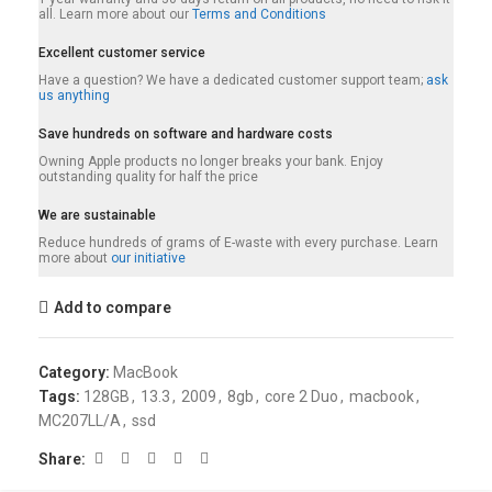
all. Learn more about our
Terms and Conditions
Excellent customer service
Have a question? We have a dedicated customer support team;
ask
us anything
Save hundreds on software and hardware costs
Owning Apple products no longer breaks your bank. Enjoy
outstanding quality for half the price
We are sustainable
Reduce hundreds of grams of E-waste with every purchase. Learn
more about
our initiative
Add to compare
Category:
MacBook
Tags:
128GB
,
13.3
,
2009
,
8gb
,
core 2 Duo
,
macbook
,
MC207LL/A
,
ssd
Share: