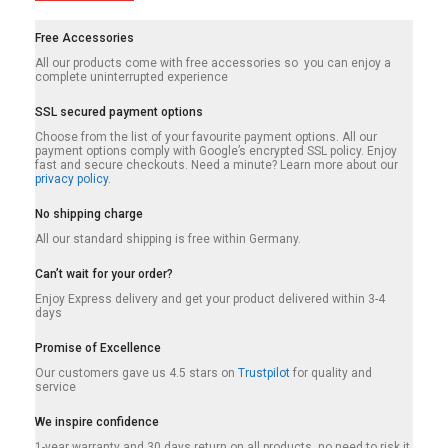
Free Accessories
All our products come with free accessories so you can enjoy a
complete uninterrupted experience
SSL secured payment options
Choose from the list of your favourite payment options. All our
payment options comply with Google’s encrypted SSL policy. Enjoy
fast and secure checkouts. Need a minute? Learn more about our
privacy policy.
No shipping charge
All our standard shipping is free within Germany.
Can’t wait for your order?
Enjoy Express delivery and get your product delivered within 3-4
days
Promise of Excellence
Our customers gave us 4.5 stars on
Trustpilot
for quality and
service
We inspire confidence
1-year warranty and 30 days return on all products, no need to risk it