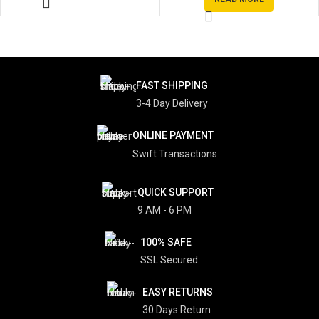
FAST SHIPPING
3-4 Day Delivery
ONLINE PAYMENT
Swift Transactions
QUICK SUPPORT
9 AM - 6 PM
100% SAFE
SSL Secured
EASY RETURNS
30 Days Return