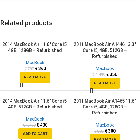
Related products
2014 MacBook Air 11.6″ Core i5,
2011 MacBook Air A1446 13.3″
SALE
SALE
4GB, 128GB – Refurbished
Core i5, 4GB, 512GB –
SOLD
SOLD
Refurbished
OUT
OUT
MacBook
€
360
MacBook
€
797
€
350
€
1,499
READ MORE
READ MORE
2014 MacBook Air 11.6″ Core i5,
2011 MacBook Air A1465 11.6″
SALE
SALE
4GB, 512GB – Refurbished
Core i5, 4GB, 128GB –
SOLD
Refurbished
OUT
MacBook
€
400
MacBook
€
1,499
€
300
€
886
ADD TO CART
READ MORE