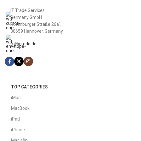
IT Trade Services
Germany GmbH
Rotenburger Straße 26a",
30659 Hannover, Germany
cs@i-redo.de
TOP CATEGORIES
iMac
MacBook
iPad
iPhone
Mac Mini