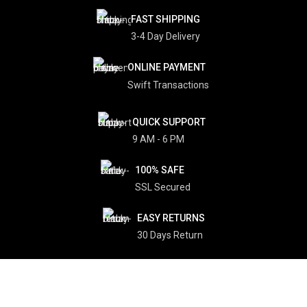
FAST SHIPPING
3-4 Day Delivery
ONLINE PAYMENT
Swift Transactions
QUICK SUPPORT
9 AM - 6 PM
100% SAFE
SSL Secured
EASY RETURNS
30 Days Return