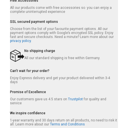
Free Accessories
All our products come with free accessories so you can enjoy a
complete uninterrupted experience
SSL secured payment options
Choose from the list of your favourite payment options. All our
payment options comply with Google’s encrypted SSL policy. Enjoy
fast and secure checkouts. Need a minute? Learn more about our
privacy policy.
No shipping charge
All our standard shipping is free within Germany.
Can’t wait for your order?
Enjoy Express delivery and get your product delivered within 3-4
days
Promise of Excellence
Our customers gave us 4.5 stars on
Trustpilot
for quality and
service
We inspire confidence
1-year warranty and 30 days return on all products, no need to risk it
all. Learn more about our
Terms and Conditions