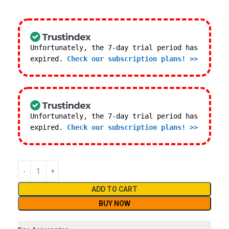
Unfortunately, the 7-day trial period has
expired.
Check our subscription plans! >>
Unfortunately, the 7-day trial period has
expired.
Check our subscription plans! >>
ADD TO CART
BUY NOW