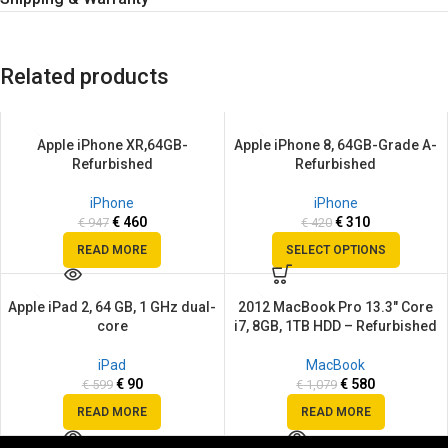
Related products
Apple iPhone XR,64GB-
Apple iPhone 8, 64GB-Grade A-
SALE
SALE
Refurbished
Refurbished
SOLD
SOLD
OUT
OUT
iPhone
iPhone
€
460
€
310
€
947
€
420
READ MORE
SELECT OPTIONS
Apple iPad 2, 64 GB, 1 GHz dual-
2012 MacBook Pro 13.3″ Core
SALE
SALE
core
i7, 8GB, 1TB HDD – Refurbished
SOLD
SOLD
OUT
OUT
iPad
MacBook
€
90
€
580
€
599
€
1,079
READ MORE
READ MORE