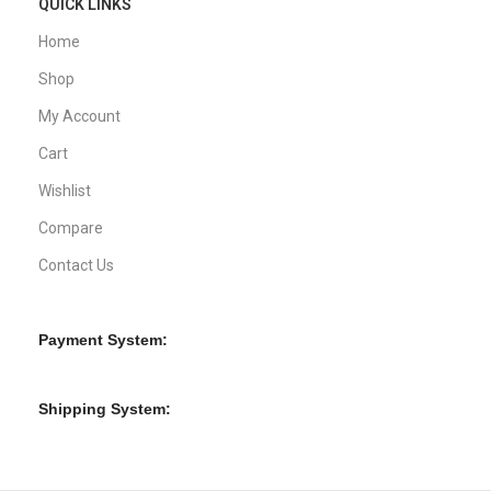
QUICK LINKS
Home
Shop
My Account
Cart
Wishlist
Compare
Contact Us
Payment System:
Shipping System: