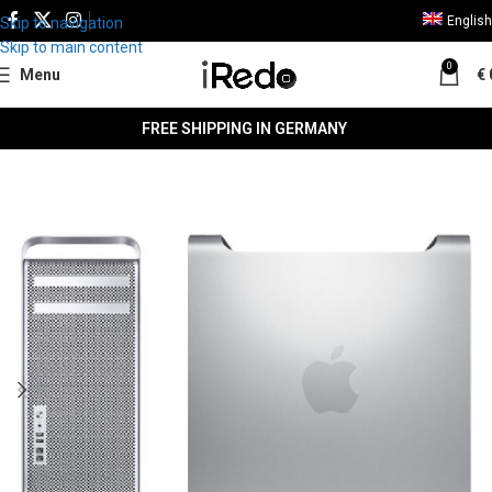
English
Skip to navigation
Skip to main content
0
Menu
€
FREE SHIPPING IN GERMANY
SALE