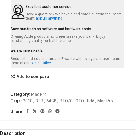
Excellent customer service
Have a question? We have a dedicated customer support
team;
ask us anything
Save hundreds on software and hardware costs
Owning Apple products no longer breaks your bank. Enjoy
outstanding quality for half the price
We are sustainable
Reduce hundreds of grams of E-waste with every purchase. Learn
more about
our initiative
Add to compare
Category:
Mac Pro
Tags:
2010
,
3TB
,
64GB
,
BTO/CTOTO
,
hdd
,
Mac Pro
Share:
Description