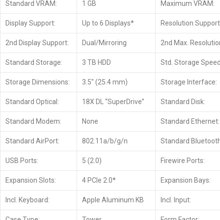
Standard VRAM:
1 GB
Maximum VRAM:
Display Support:
Up to 6 Displays*
Resolution Support
2nd Display Support:
Dual/Mirroring
2nd Max. Resolutio
Standard Storage:
3 TB HDD
Std. Storage Speed
Storage Dimensions:
3.5″ (25.4 mm)
Storage Interface:
Standard Optical:
18X DL “SuperDrive”
Standard Disk:
Standard Modem:
None
Standard Ethernet:
Standard AirPort:
802.11a/b/g/n
Standard Bluetooth
USB Ports:
5 (2.0)
Firewire Ports:
Expansion Slots:
4 PCIe 2.0*
Expansion Bays:
Incl. Keyboard:
Apple Aluminum KB
Incl. Input:
Case Type:
Tower
Form Factor: