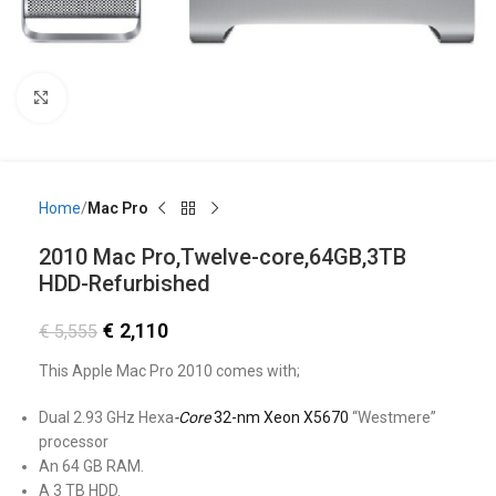
Click to enlarge
Home
Mac Pro
2010 Mac Pro,Twelve-core,64GB,3TB
HDD-Refurbished
€
2,110
€
5,555
This Apple Mac Pro 2010 comes with;
Dual 2.93 GHz Hexa
-Core
32-nm Xeon X5670
“Westmere”
processor
An 64 GB RAM.
A 3 TB HDD.