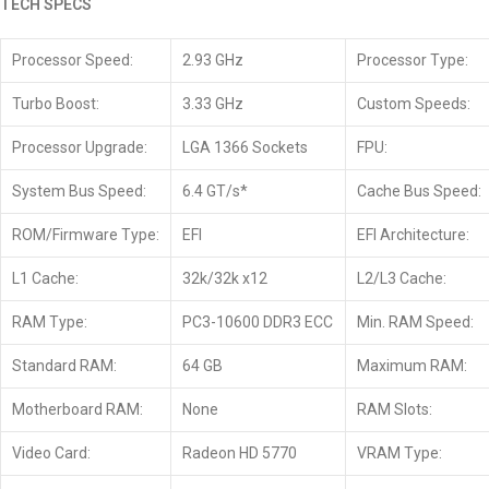
TECH SPECS
Processor Speed:
2.93 GHz
Processor Type:
Turbo Boost:
3.33 GHz
Custom Speeds:
Processor Upgrade:
LGA 1366 Sockets
FPU:
System Bus Speed:
6.4 GT/s*
Cache Bus Speed:
ROM/Firmware Type:
EFI
EFI Architecture:
L1 Cache:
32k/32k x12
L2/L3 Cache:
RAM Type:
PC3-10600 DDR3 ECC
Min. RAM Speed:
Standard RAM:
64 GB
Maximum RAM:
Motherboard RAM:
None
RAM Slots:
Video Card:
Radeon HD 5770
VRAM Type: