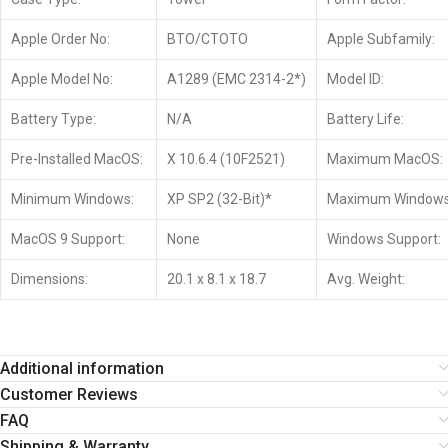
Apple Order No:
BTO/CTOTO
Apple Subfamily:
Apple Model No:
A1289 (EMC 2314-2*)
Model ID:
Battery Type:
N/A
Battery Life:
Pre-Installed MacOS:
X 10.6.4 (10F2521)
Maximum MacOS:
Minimum Windows:
XP SP2 (32-Bit)*
Maximum Windows
MacOS 9 Support:
None
Windows Support:
Dimensions:
20.1 x 8.1 x 18.7
Avg. Weight:
Additional information
Customer Reviews
FAQ
Shipping & Warranty