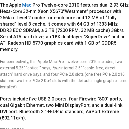
The Apple
Mac
Pro Twelve-core 2010 features dual 2.93 GHz
Hexa
-Core
32-nm Xeon X5670″Westmere” processor with
256k of level 2 cache for each core and 12 MB of “fully
shared” level 3 cache.
It comes with 64 GB of 1333 MHz
DDR3 ECC SDRAM, a 3 TB (7200 RPM, 32 MB cache) 3Gb/s
Serial ATA hard drive, an 18X dual-layer “SuperDrive” and an
ATI Radeon HD 5770 graphics card with 1 GB of GDDR5
memory.
For connectivity, this Apple Mac Pro Twelve-core 2010 includes, two
external 5.25″ “optical” bays,
four
internal 3.5″ “cable-free, direct
attach” hard drive bays, and four PCIe 2.0 slots (one free PCIe 2.0 x16
slot and two free PCIe 2.0 x4 slots with the default single graphics card
installed),
Ports include five USB 2.0 ports, four Firewire “800” ports,
dual Gigabit Ethernet, two Mini DisplayPort, and a dual-link
DVI port. Bluetooth 2.1+EDR is standard, AirPort Extreme
(802.11g/n).