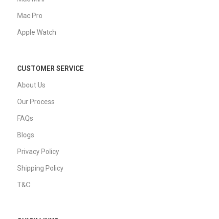
Mac Pro
Apple Watch
CUSTOMER SERVICE
About Us
Our Process
FAQs
Blogs
Privacy Policy
Shipping Policy
T&C