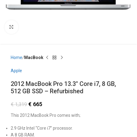
Click to enlarge
Home
MacBook
Apple
2012 MacBook Pro 13.3″ Core i7, 8 GB,
512 GB SSD – Refurbished
€
665
€
1,319
This 2012 MacBook Pro comes with;
2.9 GHz Intel “Core i7” processor.
A 8 GB RAM.