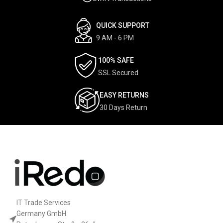
QUICK SUPPORT
9 AM - 6 PM
100% SAFE
SSL Secured
EASY RETURNS
30 Days Return
IT Trade Services
Germany GmbH