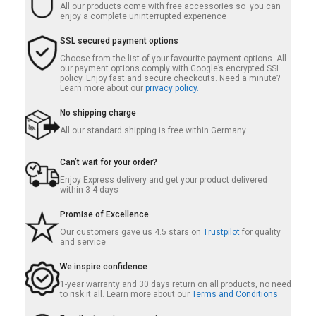
All our products come with free accessories so you can
enjoy a complete uninterrupted experience
SSL secured payment options
Choose from the list of your favourite payment options. All
our payment options comply with Google’s encrypted SSL
policy. Enjoy fast and secure checkouts. Need a minute?
Learn more about our
privacy policy.
No shipping charge
All our standard shipping is free within Germany.
Can’t wait for your order?
Enjoy Express delivery and get your product delivered
within 3-4 days
Promise of Excellence
Our customers gave us 4.5 stars on
Trustpilot
for quality
and service
We inspire confidence
1-year warranty and 30 days return on all products, no need
to risk it all. Learn more about our
Terms and Conditions