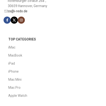
Rotenburger Straße 26a",
30659 Hannover, Germany
cs@i-redo.de
TOP CATEGORIES
iMac
MacBook
iPad
iPhone
Mac Mini
Mac Pro
Apple Watch