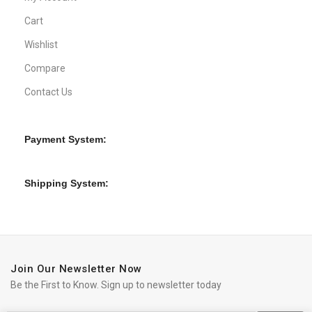
Cart
Wishlist
Compare
Contact Us
Payment System:
Shipping System:
Join Our Newsletter Now
Be the First to Know. Sign up to newsletter today