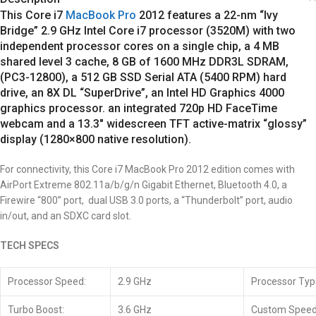
This Core i7
MacBook Pro
2012
features a 22-nm “Ivy
Bridge” 2.9 GHz Intel Core i7 processor (3520M) with two
independent processor cores on a single chip, a 4 MB
shared level 3 cache, 8 GB of 1600 MHz DDR3L SDRAM,
(PC3-12800), a 512 GB SSD Serial ATA (5400 RPM) hard
drive, an 8X DL “SuperDrive”, an Intel HD Graphics 4000
graphics processor. an integrated 720p HD FaceTime
webcam and a 13.3″ widescreen TFT active-matrix “glossy”
display (1280×800 native resolution).
For connectivity, this
Core i7
MacBook Pro 2012 edition comes with
AirPort Extreme 802.11a/b/g/n Gigabit Ethernet, Bluetooth 4.0, a
Firewire “800” port, dual USB 3.0 ports, a “Thunderbolt” port, audio
in/out, and an SDXC card slot.
TECH SPECS
Processor Speed:
2.9 GHz
Processor Typ
Turbo Boost:
3.6 GHz
Custom Speed