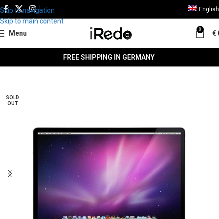
English
Skip to navigation
Skip to main content
0
Menu
€
FREE SHIPPING IN GERMANY
SALE
SOLD
OUT