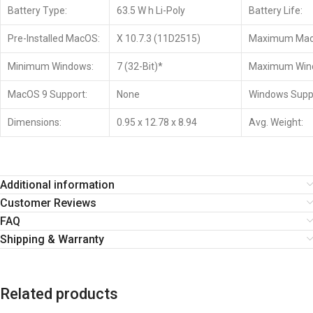
Battery Type:
63.5 W h Li-Poly
Battery Life:
Pre-Installed MacOS:
X 10.7.3 (11D2515)
Maximum Mac
Minimum Windows:
7 (32-Bit)*
Maximum Win
MacOS 9 Support:
None
Windows Supp
Dimensions:
0.95 x 12.78 x 8.94
Avg. Weight:
Additional information
Customer Reviews
FAQ
Shipping & Warranty
Related products