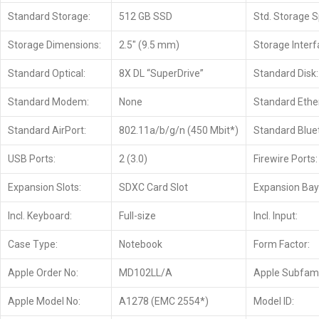
Standard Storage:
512 GB SSD
Std. Storage 
Storage Dimensions:
2.5″ (9.5 mm)
Storage Interf
Standard Optical:
8X DL “SuperDrive”
Standard Disk:
Standard Modem:
None
Standard Ethe
Standard AirPort:
802.11a/b/g/n (450 Mbit*)
Standard Blue
USB Ports:
2 (3.0)
Firewire Ports:
Expansion Slots:
SDXC Card Slot
Expansion Bay
Incl. Keyboard:
Full-size
Incl. Input:
Case Type:
Notebook
Form Factor:
Apple Order No:
MD102LL/A
Apple Subfami
Apple Model No:
A1278 (EMC 2554*)
Model ID: