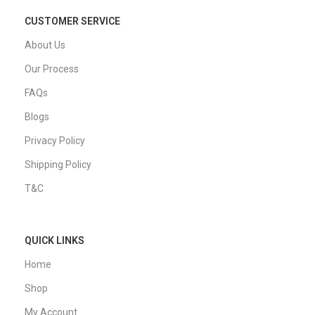
CUSTOMER SERVICE
About Us
Our Process
FAQs
Blogs
Privacy Policy
Shipping Policy
T&C
QUICK LINKS
Home
Shop
My Account