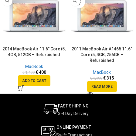
SOLD
OUT
2014 MacBook Air 11.6″ Core i5,
2011 MacBook Air A1465 11.6″
4GB, 512GB – Refurbished
Core i5, 4GB, 256GB –
Refurbished
MacBook
€
400
MacBook
€
1,499
€
315
€
1,199
ADD TO CART
READ MORE
FAST SHIPPING
3-4 Day Delivery
ONLINE PAYMENT
Swift Transactions