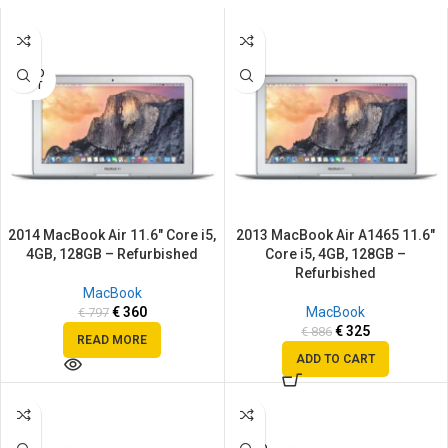
SALE
SALE
SOLD
OUT
2014 MacBook Air 11.6″ Core i5,
2013 MacBook Air A1465 11.6″
4GB, 128GB – Refurbished
Core i5, 4GB, 128GB –
Refurbished
MacBook
€
360
MacBook
€
797
€
325
€
886
READ MORE
ADD TO CART
SALE
SALE