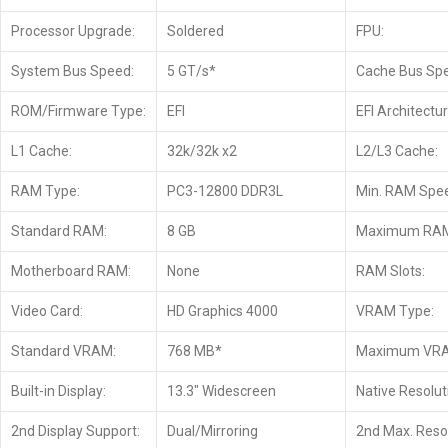
Processor Upgrade:
Soldered
FPU:
System Bus Speed:
5 GT/s*
Cache Bus Sp
ROM/Firmware Type:
EFI
EFI Architectur
L1 Cache:
32k/32k x2
L2/L3 Cache:
RAM Type:
PC3-12800 DDR3L
Min. RAM Spe
Standard RAM:
8 GB
Maximum RA
Motherboard RAM:
None
RAM Slots:
Video Card:
HD Graphics 4000
VRAM Type:
Standard VRAM:
768 MB*
Maximum VR
Built-in Display:
13.3″ Widescreen
Native Resolut
2nd Display Support:
Dual/Mirroring
2nd Max. Resol