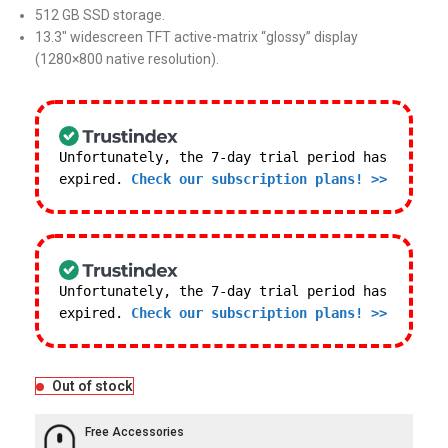
512 GB SSD storage.
13.3″ widescreen TFT active-matrix “glossy” display
(1280×800 native resolution).
Unfortunately, the 7-day trial period has
expired.
Check our subscription plans! >>
Unfortunately, the 7-day trial period has
expired.
Check our subscription plans! >>
Out of stock
Free Accessories