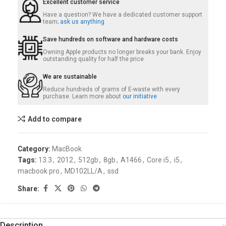
Excellent customer service
Have a question? We have a dedicated customer support
team;
ask us anything
Save hundreds on software and hardware costs
Owning Apple products no longer breaks your bank. Enjoy
outstanding quality for half the price
We are sustainable
Reduce hundreds of grams of E-waste with every
purchase. Learn more about
our initiative
Add to compare
Category:
MacBook
Tags:
13.3
,
2012
,
512gb
,
8gb
,
A1466
,
Core i5
,
i5
,
macbook pro
,
MD102LL/A
,
ssd
Share:
Description