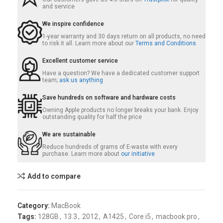
and service
We inspire confidence
1-year warranty and 30 days return on all products, no need
to risk it all. Learn more about our
Terms and Conditions
Excellent customer service
Have a question? We have a dedicated customer support
team;
ask us anything
Save hundreds on software and hardware costs
Owning Apple products no longer breaks your bank. Enjoy
outstanding quality for half the price
We are sustainable
Reduce hundreds of grams of E-waste with every
purchase. Learn more about
our initiative
Add to compare
Category:
MacBook
Tags:
128GB
,
13.3
,
2012
,
A1425
,
Core i5
,
macbook pro
,