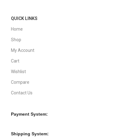
QUICK LINKS
Home
Shop
My Account
Cart
Wishlist
Compare
Contact Us
Payment System:
Shipping System: