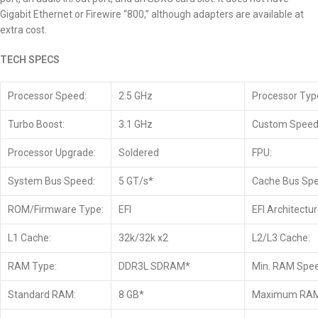
Gigabit Ethernet or Firewire “800,” although adapters are available at
extra cost.
TECH SPECS
Processor Speed:
2.5 GHz
Processor Typ
Turbo Boost:
3.1 GHz
Custom Speed
Processor Upgrade:
Soldered
FPU:
System Bus Speed:
5 GT/s*
Cache Bus Spe
ROM/Firmware Type:
EFI
EFI Architectur
L1 Cache:
32k/32k x2
L2/L3 Cache:
RAM Type:
DDR3L SDRAM*
Min. RAM Spee
Standard RAM:
8 GB*
Maximum RAM