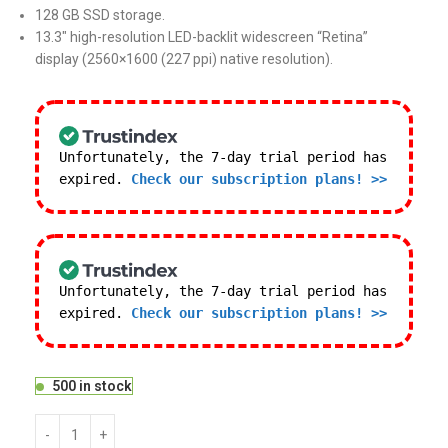
128 GB SSD storage.
13.3″ high-resolution LED-backlit widescreen “Retina”
display (2560×1600 (227 ppi) native resolution).
Unfortunately, the 7-day trial period has
expired.
Check our subscription plans! >>
Unfortunately, the 7-day trial period has
expired.
Check our subscription plans! >>
500 in stock