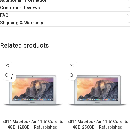
Additional information
Customer Reviews
FAQ
Shipping & Warranty
Related products
SALE
SALE
SOLD
OUT
2014 MacBook Air 11.6″ Core i5,
2014 MacBook Air 11.6″ Core i5,
4GB, 128GB – Refurbished
4GB, 256GB – Refurbished