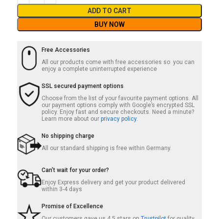
ADD TO CART
BUY NOW
Free Accessories
All our products come with free accessories so you can
enjoy a complete uninterrupted experience
SSL secured payment options
Choose from the list of your favourite payment options. All
our payment options comply with Google’s encrypted SSL
policy. Enjoy fast and secure checkouts. Need a minute?
Learn more about our
privacy policy.
No shipping charge
All our standard shipping is free within Germany.
Can’t wait for your order?
Enjoy Express delivery and get your product delivered
within 3-4 days
Promise of Excellence
Our customers gave us 4.5 stars on
Trustpilot
for quality