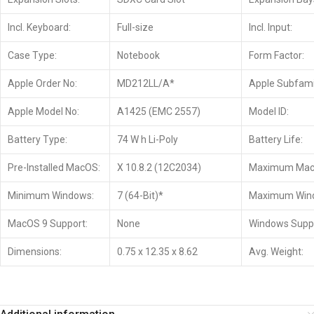
Incl. Keyboard:
Full-size
Incl. Input:
Case Type:
Notebook
Form Factor:
Apple Order No:
MD212LL/A*
Apple Subfami
Apple Model No:
A1425 (EMC 2557)
Model ID:
Battery Type:
74 W h Li-Poly
Battery Life:
Pre-Installed MacOS:
X 10.8.2 (12C2034)
Maximum Mac
Minimum Windows:
7 (64-Bit)*
Maximum Win
MacOS 9 Support:
None
Windows Suppo
Dimensions:
0.75 x 12.35 x 8.62
Avg. Weight: