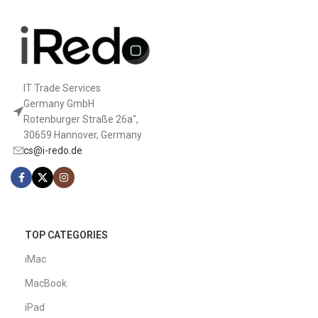
IT Trade Services
Germany GmbH
Rotenburger Straße 26a",
30659 Hannover, Germany
cs@i-redo.de
TOP CATEGORIES
iMac
MacBook
iPad