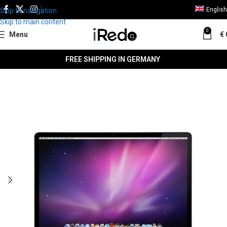
English
Skip to navigation
Skip to main content
0
Menu
€
FREE SHIPPING IN GERMANY
SALE