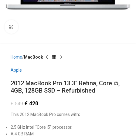
Click to enlarge
Home
MacBook
Apple
2012 MacBook Pro 13.3″ Retina, Core i5,
4GB, 128GB SSD – Refurbished
€
420
€
549
This 2012 MacBook Pro comes with;
2.5 GHz Intel “Core i5” processor.
A 4 GB RAM.