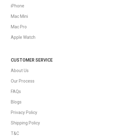
iPhone
Mac Mini
Mac Pro
Apple Watch
CUSTOMER SERVICE
About Us
Our Process
FAQs
Blogs
Privacy Policy
Shipping Policy
T&C