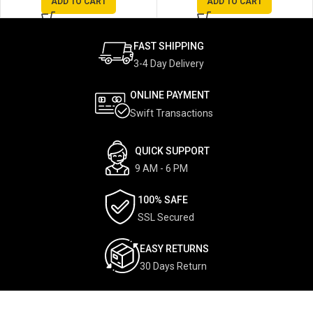
ADD TO CART
ADD TO CART
FAST SHIPPING
3-4 Day Delivery
ONLINE PAYMENT
Swift Transactions
QUICK SUPPORT
9 AM - 6 PM
100% SAFE
SSL Secured
EASY RETURNS
30 Days Return