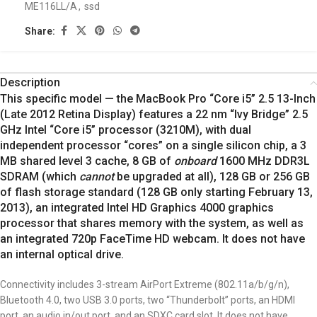
ME116LL/A
,
ssd
Share:
Description
This specific model — the MacBook Pro “Core i5” 2.5 13-Inch
(Late 2012 Retina Display) features a 22 nm “Ivy Bridge” 2.5
GHz Intel “Core i5” processor (3210M), with dual
independent processor “cores” on a single silicon chip, a 3
MB shared level 3 cache, 8 GB of
onboard
1600 MHz DDR3L
SDRAM (which
cannot
be upgraded at all), 128 GB or 256 GB
of flash storage standard (128 GB only starting February 13,
2013), an integrated Intel HD Graphics 4000 graphics
processor that shares memory with the system, as well as
an integrated 720p FaceTime HD webcam. It does not have
an internal optical drive.
Connectivity includes 3-stream AirPort Extreme (802.11a/b/g/n),
Bluetooth 4.0, two USB 3.0 ports, two “Thunderbolt” ports, an HDMI
port, an audio in/out port, and an SDXC card slot. It does not have