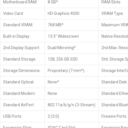
Motherboard RAM:
8 GB*
RAM Slots:
Video Card:
HD Graphics 4000
VRAM Type:
Standard VRAM:
768 MB*
Maximum VR
Built-in Display:
13.3″ Widescreen
Native Resolut
2nd Display Support:
Dual/Mirroring*
2nd Max. Resol
Standard Storage:
128, 256 GB SSD
Std. Storage S
Storage Dimensions:
Proprietary (7 mm*)
Storage Interf
Standard Optical:
None*
Standard Disk:
Standard Modem:
None
Standard Ethe
Standard AirPort:
802.11a/b/g/n (3-Stream)
Standard Blue
USB Ports:
2 (3.0)
Firewire Ports:
Expansion Slots:
SDXC Card Slot
Expansion Bay