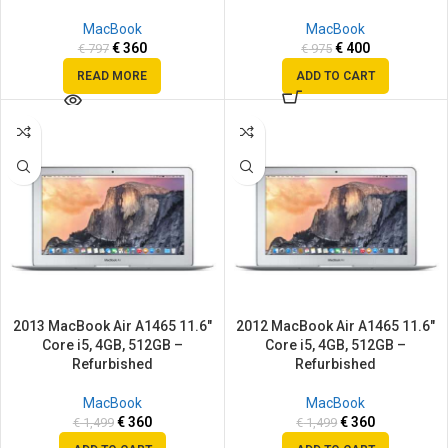
MacBook
MacBook
€
360
€
400
€
797
€
975
READ MORE
ADD TO CART
SALE
SALE
2013 MacBook Air A1465 11.6″
2012 MacBook Air A1465 11.6″
Core i5, 4GB, 512GB –
Core i5, 4GB, 512GB –
Refurbished
Refurbished
MacBook
MacBook
€
360
€
360
€
1,499
€
1,499