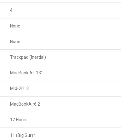
4
None
None
Trackpad (Inertial)
MacBook Air 13″
Mid-2013
MacBookAir6,2
12 Hours
11 (Big Sur)*