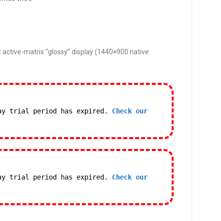
 active-matrix “glossy” display (1440×900 native
ay trial period has expired.
Check our
ay trial period has expired.
Check our