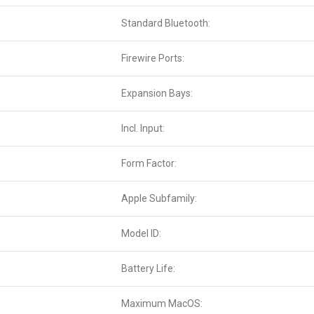
Standard Bluetooth:
Firewire Ports:
Expansion Bays:
Incl. Input:
Form Factor:
Apple Subfamily:
Model ID:
Battery Life:
Maximum MacOS: