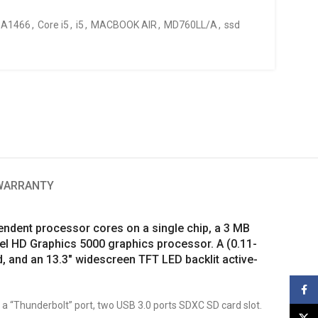
A1466
,
Core i5
,
i5
,
MACBOOK AIR
,
MD760LL/A
,
ssd
 WARRANTY
endent processor cores on a single chip, a 3 MB
el HD Graphics 5000 graphics processor. A (0.11-
, and an 13.3″ widescreen TFT LED backlit active-
Face
, a “Thunderbolt” port, two USB 3.0 ports SDXC SD card slot.