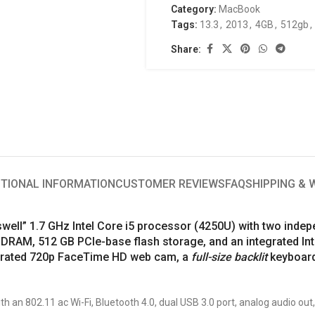
Category:
MacBook
Tags:
13.3
,
2013
,
4GB
,
512gb
,
Share:
ITIONAL INFORMATION
CUSTOMER REVIEWS
FAQ
SHIPPING &
ell” 1.7 GHz Intel Core i5 processor (4250U) with two indep
RAM, 512 GB PCIe-base flash storage, and an integrated Int
tegrated 720p FaceTime HD web cam, a
full-size backlit
keyboard
h an 802.11 ac Wi-Fi, Bluetooth 4.0, dual USB 3.0 port, analog audio out