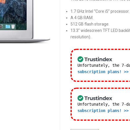
1.7 GHz Intel “Core i5” processor.
A 4 GB RAM.
512 GB flash storage.
13.3″ widescreen TFT LED backlit
resolution).
Unfortunately, the 7-d
subscription plans! >>
Unfortunately, the 7-d
subscription plans! >>