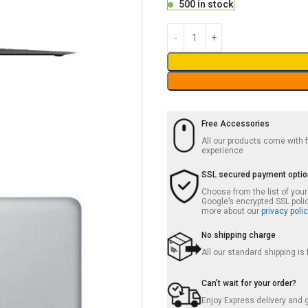
500 in stock
Free Accessories
All our products come with
experience
SSL secured payment opti
Choose from the list of you
Google’s encrypted SSL poli
more about our
privacy polic
No shipping charge
All our standard shipping is
Can’t wait for your order?
Enjoy Express delivery and g