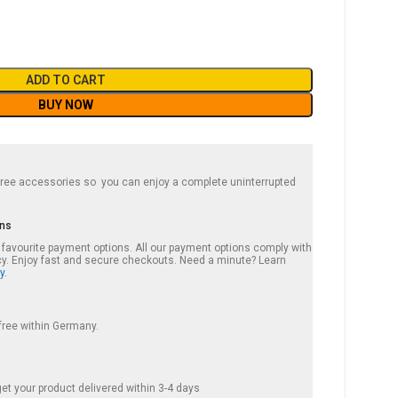
ADD TO CART
BUY NOW
 free accessories so you can enjoy a complete uninterrupted
ons
r favourite payment options. All our payment options comply with
cy. Enjoy fast and secure checkouts. Need a minute? Learn
y.
 free within Germany.
et your product delivered within 3-4 days