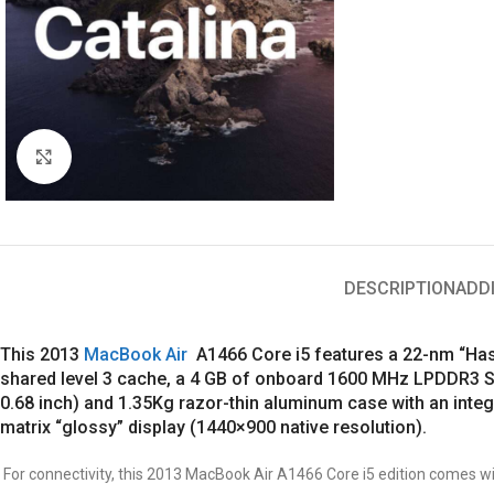
Click to enlarge
DESCRIPTION
ADD
This 2013
MacBook Air
A1466 Core i5 features a 22-nm “Hasw
shared level 3 cache, a 4 GB of onboard 1600 MHz LPDDR3 SD
0.68 inch) and 1.35Kg razor-thin aluminum case with an in
matrix “glossy” display (1440×900 native resolution).
For connectivity, this 2013 MacBook Air A1466 Core i5 edition comes wit