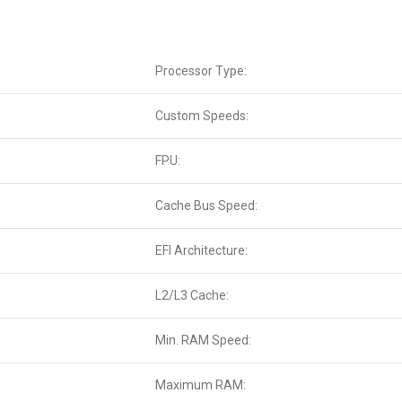
Processor Type:
Custom Speeds:
FPU:
Cache Bus Speed:
EFI Architecture:
L2/L3 Cache:
Min. RAM Speed:
Maximum RAM: