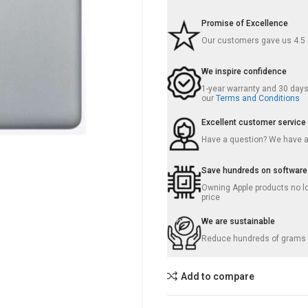
Promise of Excellence
Our customers gave us 4.5
We inspire confidence
1-year warranty and 30 days 
our
Terms and Conditions
Excellent customer service
Have a question? We have 
Save hundreds on software
Owning Apple products no lo
price
We are sustainable
Reduce hundreds of grams o
Add to compare