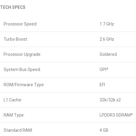
TECH SPECS
Processor Speed:
1.7 GHz
Turbo Boost:
2.6 GHz
Processor Upgrade:
Soldered
System Bus Speed:
OPI*
ROM/Firmware Type:
EFI
L1 Cache:
32k/32k x2
RAM Type:
LPDDR3 SDRAM*
Standard RAM:
4 GB