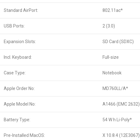
Standard AirPort:
802.11ac*
USB Ports:
2 (3.0)
Expansion Slots:
SD Card (SDXC)
Incl. Keyboard:
Full-size
Case Type:
Notebook
Apple Order No:
MD760LL/A*
Apple Model No:
A1466 (EMC 2632)
Battery Type:
54 W h Li-Poly*
Pre-Installed MacOS:
X 10.8.4 (12E3067)