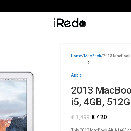
Home
MacBook
2013 MacBook A
Apple
2013 MacBook
i5, 4GB, 512
€
420
€
1,499
This 2013 MacBook Air A1466 c