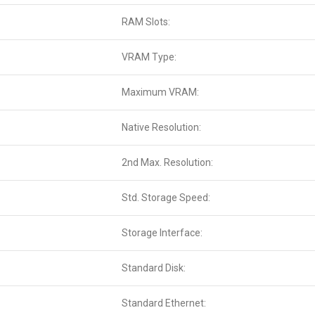
RAM Slots:
VRAM Type:
Maximum VRAM:
Native Resolution:
2nd Max. Resolution:
Std. Storage Speed:
Storage Interface:
Standard Disk:
Standard Ethernet: