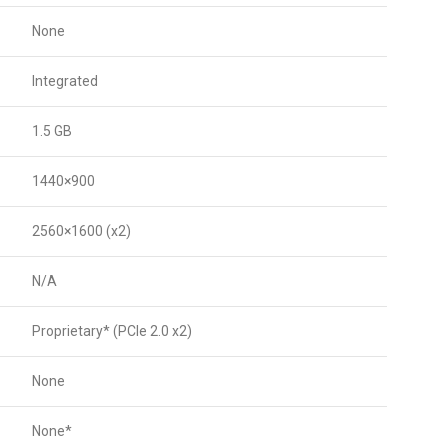
None
Integrated
1.5 GB
1440×900
2560×1600 (x2)
N/A
Proprietary* (PCIe 2.0 x2)
None
None*