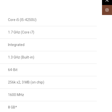
X
Insta
Core i5 (I5-4250U)
1.7 GHz (Core i7)
Integrated
1.3 GHz (Built-in)
64-Bit
256k x2, 3 MB (on chip)
1600 MHz
8 GB*