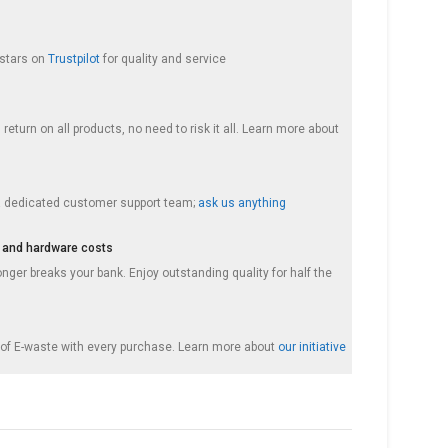
 stars on
Trustpilot
for quality and service
return on all products, no need to risk it all. Learn more about
a dedicated customer support team;
ask us anything
 and hardware costs
nger breaks your bank. Enjoy outstanding quality for half the
f E-waste with every purchase. Learn more about
our initiative