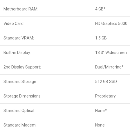
Motherboard RAM:
4 GB*
Video Card:
HD Graphics 5000
Standard VRAM:
1.5 GB
Built-in Display:
13.3″ Widescreen
2nd Display Support:
Dual/Mirroring*
Standard Storage:
512 GB SSD
Storage Dimensions:
Proprietary
Standard Optical:
None*
Standard Modem:
None