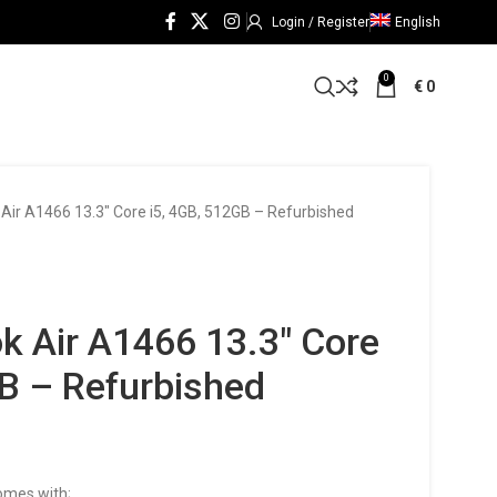
Login / Register
English
0
€
0
ir A1466 13.3″ Core i5, 4GB, 512GB – Refurbished
 Air A1466 13.3″ Core
GB – Refurbished
omes with;