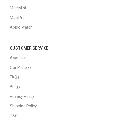
Mac Mini
Mac Pro
Apple Watch
CUSTOMER SERVICE
About Us
Our Process
FAQs
Blogs
Privacy Policy
Shipping Policy
T&C