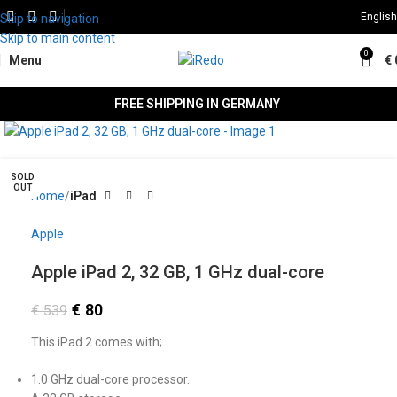
English
Skip to navigation
Skip to main content
0
Menu
€
FREE SHIPPING IN GERMANY
Click to enlarge
SALE
SOLD
OUT
Home
iPad
Apple
Apple iPad 2, 32 GB, 1 GHz dual-core
€
80
€
539
This iPad 2 comes with;
1.0 GHz dual-core processor.