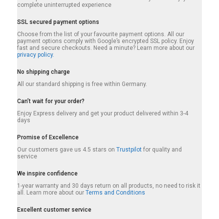
complete uninterrupted experience
SSL secured payment options
Choose from the list of your favourite payment options. All our
payment options comply with Google’s encrypted SSL policy. Enjoy
fast and secure checkouts. Need a minute? Learn more about our
privacy policy.
No shipping charge
All our standard shipping is free within Germany.
Can’t wait for your order?
Enjoy Express delivery and get your product delivered within 3-4
days
Promise of Excellence
Our customers gave us 4.5 stars on
Trustpilot
for quality and
service
We inspire confidence
1-year warranty and 30 days return on all products, no need to risk it
all. Learn more about our
Terms and Conditions
Excellent customer service