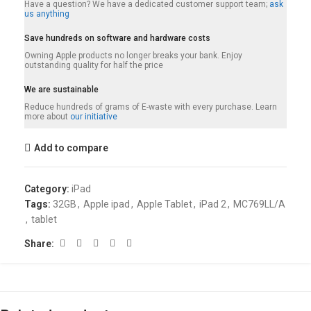
Have a question? We have a dedicated customer support team;
ask
us anything
Save hundreds on software and hardware costs
Owning Apple products no longer breaks your bank. Enjoy
outstanding quality for half the price
We are sustainable
Reduce hundreds of grams of E-waste with every purchase. Learn
more about
our initiative
Add to compare
Category:
iPad
Tags:
32GB
,
Apple ipad
,
Apple Tablet
,
iPad 2
,
MC769LL/A
,
tablet
Share: