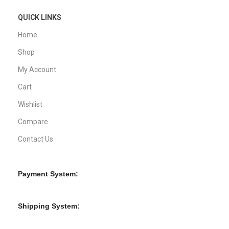
QUICK LINKS
Home
Shop
My Account
Cart
Wishlist
Compare
Contact Us
Payment System:
Shipping System: