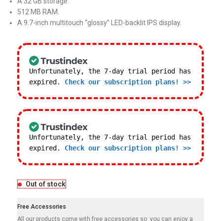
A 32 GB storage.
512 MB RAM.
A 9.7-inch multitouch “glossy” LED-backlit IPS display.
Unfortunately, the 7-day trial period has
expired.
Check our subscription plans! >>
Unfortunately, the 7-day trial period has
expired.
Check our subscription plans! >>
Out of stock
Free Accessories
All our products come with free accessories so you can enjoy a