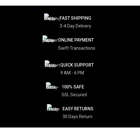
FAST SHIPPING
3-4 Day Delivery
ONLINE PAYMENT
Swift Transactions
QUICK SUPPORT
9 AM - 6 PM
100% SAFE
SSL Secured
EASY RETURNS
30 Days Return