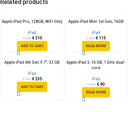
Related products
Apple iPad Pro, 128GB, WiFi Only
Apple iPad Mini 1st Gen, 16GB
SALE
SALE
SOLD
iPad
iPad
OUT
€
310
€
115
€
659
€
539
ADD TO CART
READ MORE
Apple iPad 6th Gen 9.7″, 32 GB
Apple iPad 3, 16 GB, 1 GHz dual-
SALE
SALE
core
SOLD
iPad
OUT
€
235
iPad
€
959
€
90
€
539
ADD TO CART
READ MORE