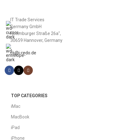
IT Trade Services
Germany GmbH
Rotenburger Straße 26a",
30659 Hannover, Germany
cs@i-redo.de
TOP CATEGORIES
iMac
MacBook
iPad
iPhone