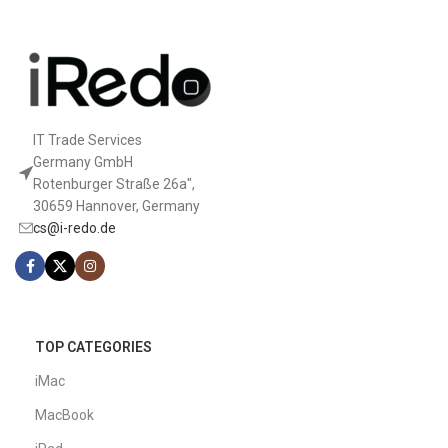
IT Trade Services
Germany GmbH
Rotenburger Straße 26a",
30659 Hannover, Germany
cs@i-redo.de
TOP CATEGORIES
iMac
MacBook