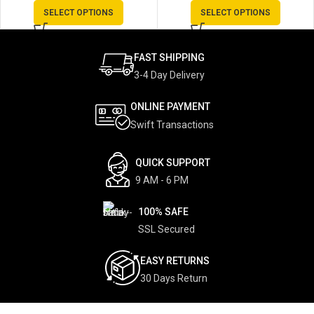
SELECT OPTIONS
SELECT OPTIONS
FAST SHIPPING
3-4 Day Delivery
ONLINE PAYMENT
Swift Transactions
QUICK SUPPORT
9 AM - 6 PM
100% SAFE
SSL Secured
EASY RETURNS
30 Days Return