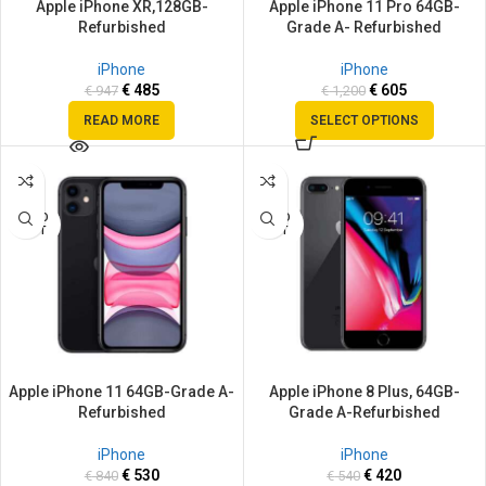
Apple iPhone XR,128GB-
Apple iPhone 11 Pro 64GB-
Refurbished
Grade A- Refurbished
iPhone
iPhone
€
485
€
605
€
947
€
1,200
READ MORE
SELECT OPTIONS
SALE
SALE
SOLD
SOLD
OUT
OUT
Apple iPhone 11 64GB-Grade A-
Apple iPhone 8 Plus, 64GB-
Refurbished
Grade A-Refurbished
iPhone
iPhone
€
530
€
420
€
840
€
540