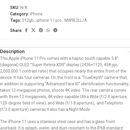
SKU:
N/A
Category:
iPhone
Tags:
512gb
,
iphone 11 pro
,
MW9E2LL/A
Share:
Description
This Apple iPhone 11 Pro comes with a haptic-touch capable 5.8″
(diagonal) OLED “Super Retina XDR” display (2436×1125, 458 ppi,
2,000,000:1 contrast ratio) that occupies nearly the entire front of the
device. It has four
cameras. On the front is a “TrueDepth” camera that,
in addition to supporting “Advanced Face ID” identification functionality,
takes 12-megapixel photos, shoots 4K video. The rear camera comes
with three 12 megapixels, 4K video-capable Ultra Wide (f/2.4 aperture,
120-degree field of view), and Wide (f/1.8 aperture), and Telephoto
(f/2.0 aperture) cameras It also has a Night Mode.
The iPhone 11 uses a stainless steel case and has a glass front
and
back. It is splash, water, and dust-resistant to the IP68 standard