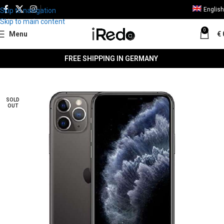
English
Skip to navigation
Skip to main content
0
Menu
€
FREE SHIPPING IN GERMANY
SALE
SOLD
OUT