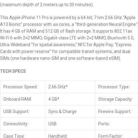
(maximum depth of 2 meters up to 30 minutes).
This Apple iPhone 11 Pro is powered by a 64-bit, 7 nm 2.66 GHz “Apple
A13 Bionic” processor with
six
cores, a “third-generation Neural Engine.”
It has 4 GB of RAM and 512 GB of flash storage. It supports 802.11ax
Wi-Fi 6 with 2×2 MIMO, Gigabit-class LTE with 2×2 MIMO, Bluetooth 5.0,
Ultra-Wideband “for spatial awareness,” NFC for Apple Pay, “Express
Cards with power reserve” for compatible transit systems, and dual
SIMs (one hardware nano-SIM and one software-based eSIM).
TECH SPECS
Processor Speed:
2.66 GHz*
Processor Type:
Onboard RAM:
4 GB*
Storage Capacity:
USB Support:
Sync & Charge
Firewire Support:
Connectivity:
USB
Ports:
Case Type:
Handheld
Form Factor: