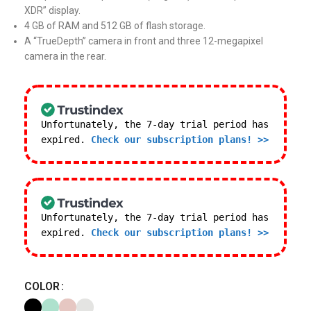
XDR” display.
4 GB of RAM and 512 GB of flash storage.
A “TrueDepth” camera in front and three 12-megapixel
camera in the rear.
Unfortunately, the 7-day trial period has
expired.
Check our subscription plans! >>
Unfortunately, the 7-day trial period has
expired.
Check our subscription plans! >>
COLOR