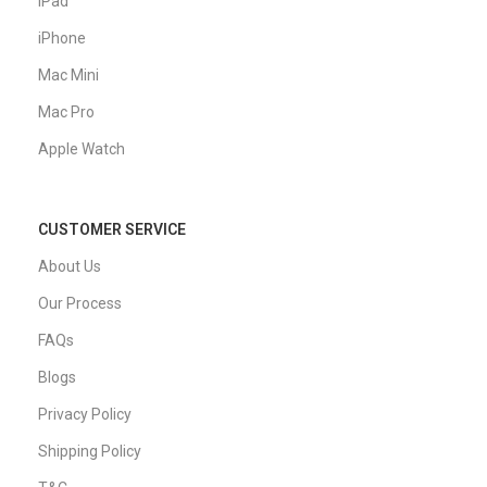
iPad
iPhone
Mac Mini
Mac Pro
Apple Watch
CUSTOMER SERVICE
About Us
Our Process
FAQs
Blogs
Privacy Policy
Shipping Policy