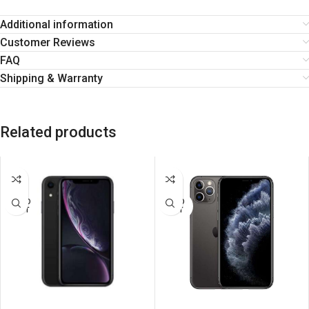
Additional information
Customer Reviews
FAQ
Shipping & Warranty
Related products
SALE
SALE
SOLD
SOLD
OUT
OUT