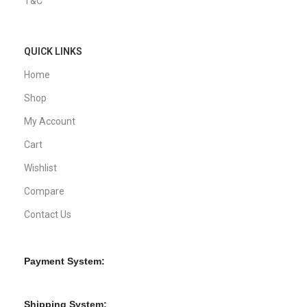
T&C
QUICK LINKS
Home
Shop
My Account
Cart
Wishlist
Compare
Contact Us
Payment System:
Shipping System: