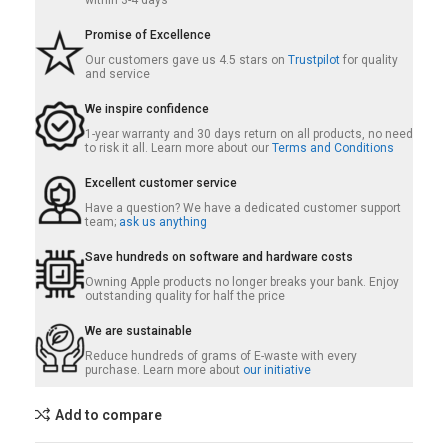
within 3-4 days
Promise of Excellence
Our customers gave us 4.5 stars on
Trustpilot
for quality
and service
We inspire confidence
1-year warranty and 30 days return on all products, no need
to risk it all. Learn more about our
Terms and Conditions
Excellent customer service
Have a question? We have a dedicated customer support
team;
ask us anything
Save hundreds on software and hardware costs
Owning Apple products no longer breaks your bank. Enjoy
outstanding quality for half the price
We are sustainable
Reduce hundreds of grams of E-waste with every
purchase. Learn more about
our initiative
Add to compare