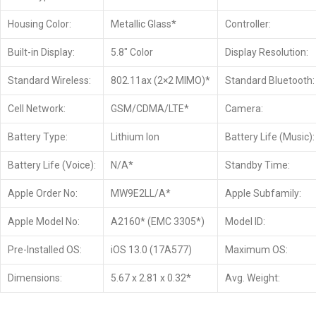
Housing Color:
Metallic Glass*
Controller:
Built-in Display:
5.8″ Color
Display Resolution:
Standard Wireless:
802.11ax (2×2 MIMO)*
Standard Bluetooth:
Cell Network:
GSM/CDMA/LTE*
Camera:
Battery Type:
Lithium Ion
Battery Life (Music):
Battery Life (Voice):
N/A*
Standby Time:
Apple Order No:
MW9E2LL/A*
Apple Subfamily:
Apple Model No:
A2160* (EMC 3305*)
Model ID:
Pre-Installed OS:
iOS 13.0 (17A577)
Maximum OS:
Dimensions:
5.67 x 2.81 x 0.32*
Avg. Weight: