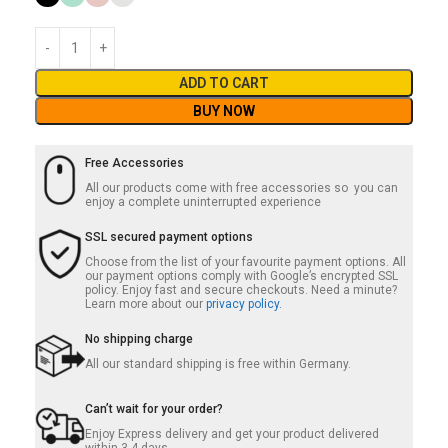
ADD TO CART
BUY NOW
Free Accessories
All our products come with free accessories so you can
enjoy a complete uninterrupted experience
SSL secured payment options
Choose from the list of your favourite payment options. All
our payment options comply with Google’s encrypted SSL
policy. Enjoy fast and secure checkouts. Need a minute?
Learn more about our
privacy policy.
No shipping charge
All our standard shipping is free within Germany.
Can’t wait for your order?
Enjoy Express delivery and get your product delivered