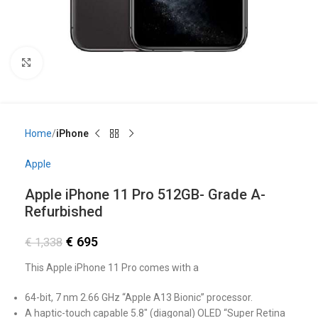
Click to enlarge
Home
iPhone
Apple
Apple iPhone 11 Pro 512GB- Grade A-
Refurbished
€
695
€
1,338
This Apple iPhone 11 Pro comes with a
64-bit, 7 nm 2.66 GHz “Apple A13 Bionic” processor.
A haptic-touch capable 5.8″ (diagonal) OLED “Super Retina