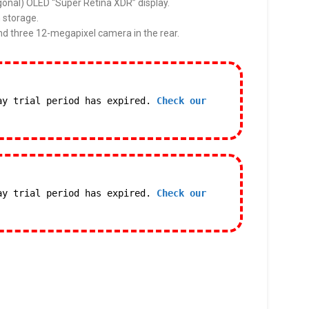
gonal) OLED “Super Retina XDR” display.
 storage.
nd three 12-megapixel camera in the rear.
ay trial period has expired.
Check our
ay trial period has expired.
Check our