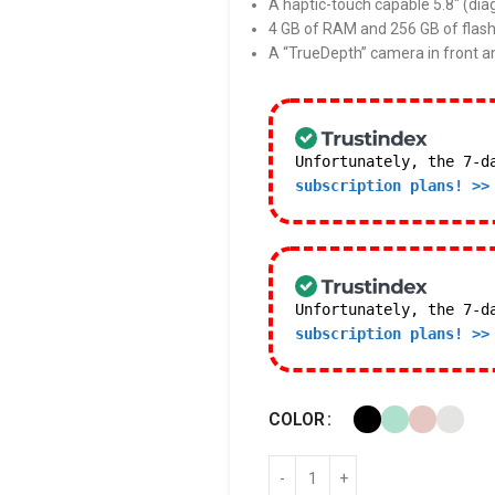
A haptic-touch capable 5.8″ (dia
4 GB of RAM and 256 GB of flash
A “TrueDepth” camera in front a
Unfortunately, the 7-d
subscription plans! >>
Unfortunately, the 7-d
subscription plans! >>
COLOR