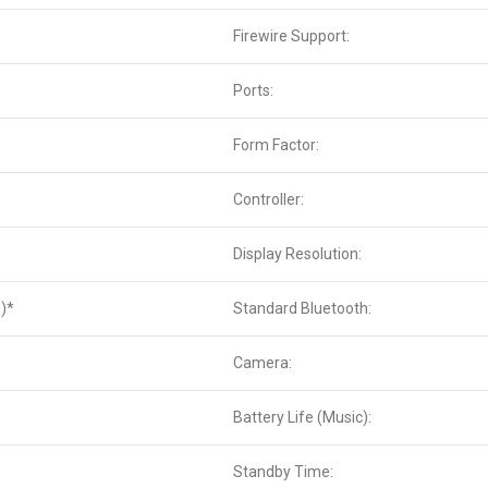
Firewire Support:
Ports:
Form Factor:
Controller:
Display Resolution:
)*
Standard Bluetooth:
Camera:
Battery Life (Music):
Standby Time: