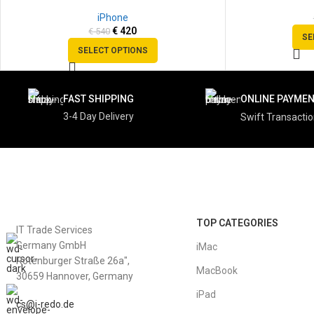
SOLD
SOLD
iPhone
OUT
OUT
€
420
€
540
SE
SELECT OPTIONS
FAST SHIPPING
ONLINE PAYME
3-4 Day Delivery
Swift Transacti
TOP CATEGORIES
IT Trade Services
Germany GmbH
iMac
Rotenburger Straße 26a",
MacBook
30659 Hannover, Germany
iPad
cs@i-redo.de