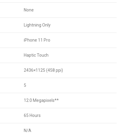
None
Lightning Only
iPhone 11 Pro
Haptic Touch
2436×1125 (458 ppi)
5
12.0 Megapixels**
65 Hours
N/A