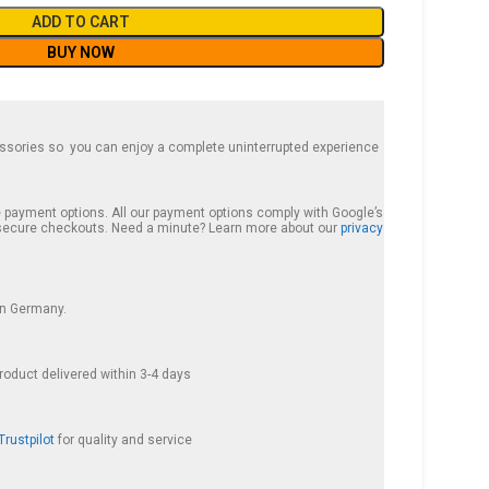
ADD TO CART
BUY NOW
essories so you can enjoy a complete uninterrupted experience
te payment options. All our payment options comply with Google’s
d secure checkouts. Need a minute? Learn more about our
privacy
hin Germany.
roduct delivered within 3-4 days
Trustpilot
for quality and service