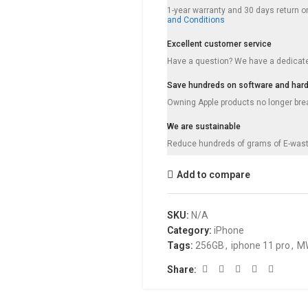
1-year warranty and 30 days return on
and Conditions
Excellent customer service
Have a question? We have a dedicat
Save hundreds on software and har
Owning Apple products no longer break
We are sustainable
Reduce hundreds of grams of E-wast
Add to compare
SKU:
N/A
Category:
iPhone
Tags:
256GB
,
iphone 11 pro
,
M
Share: