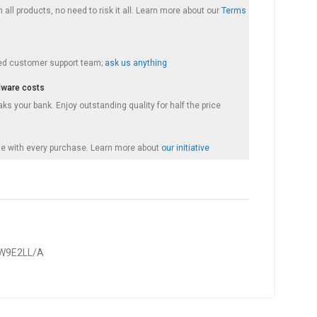
 all products, no need to risk it all. Learn more about our
Terms
ed customer support team;
ask us anything
dware costs
s your bank. Enjoy outstanding quality for half the price
e with every purchase. Learn more about
our initiative
W9E2LL/A