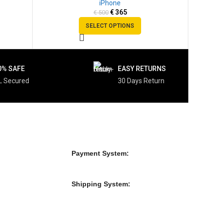
iPhone
SOLD
€
365
€
500
OUT
SELECT OPTIONS
0% SAFE
EASY RETURNS
L Secured
30 Days Return
Payment System:
Shipping System: