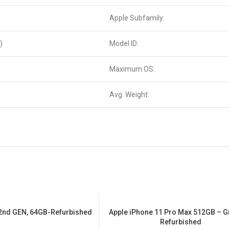
Apple Subfamily:
)
Model ID:
Maximum OS:
Avg. Weight:
 2nd GEN, 64GB-Refurbished
Apple iPhone 11 Pro Max 512GB – G
SALE
Refurbished