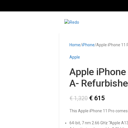
Home
iPhone
Apple iPhone 11 
Apple
Apple iPhone
A- Refurbish
€
615
€
1,320
This Apple iPhone 11 Pro comes
64-bit, 7 nm 2.66 GHz “Apple A13