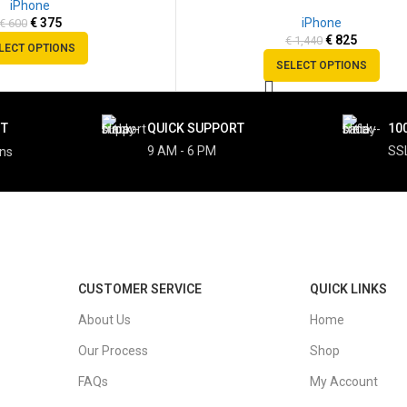
iPhone
SOLD
€
375
iPhone
€
600
OUT
€
825
€
1,440
LECT OPTIONS
SELECT OPTIONS
NT
QUICK SUPPORT
10
9 AM - 6 PM
SS
ons
CUSTOMER SERVICE
QUICK LINKS
About Us
Home
Our Process
Shop
FAQs
My Account