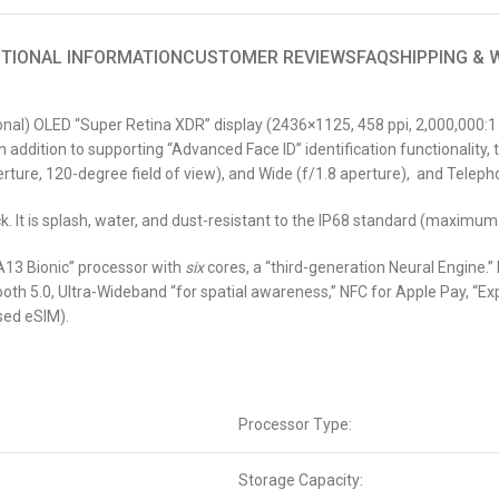
ITIONAL INFORMATION
CUSTOMER REVIEWS
FAQ
SHIPPING &
al) OLED “Super Retina XDR” display (2436×1125, 458 ppi, 2,000,000:1 co
n addition to supporting “Advanced Face ID” identification functionalit
ture, 120-degree field of view), and Wide (f/1.8 aperture), and Telepho
k. It is splash, water, and dust-resistant to the IP68 standard (maximum
A13 Bionic” processor with
six
cores, a “third-generation Neural Engine.”
oth 5.0, Ultra-Wideband “for spatial awareness,” NFC for Apple Pay, “Ex
sed eSIM).
Processor Type:
Storage Capacity: