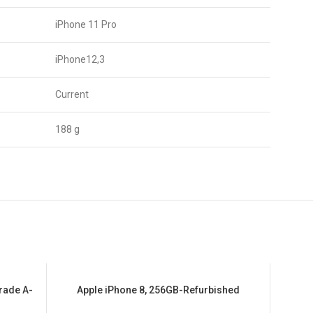
iPhone 11 Pro
iPhone12,3
Current
188 g
rade A-
Apple iPhone 8, 256GB-Refurbished
SALE