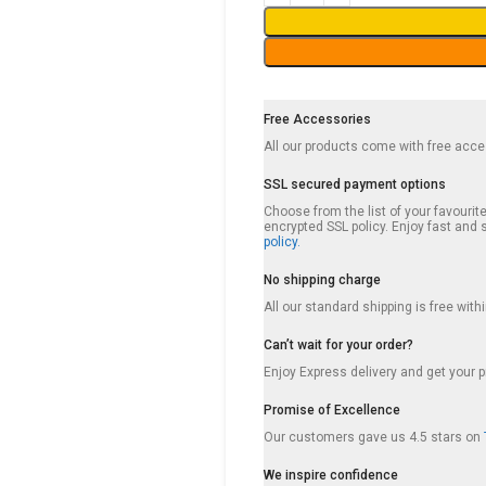
Free Accessories
All our products come with free acc
SSL secured payment options
Choose from the list of your favouri
encrypted SSL policy. Enjoy fast an
policy.
No shipping charge
All our standard shipping is free wit
Can’t wait for your order?
Enjoy Express delivery and get your p
Promise of Excellence
Our customers gave us 4.5 stars on
We inspire confidence