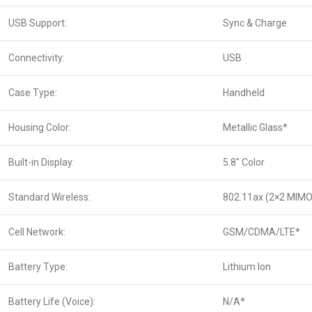
USB Support:
Sync & Charge
Connectivity:
USB
Case Type:
Handheld
Housing Color:
Metallic Glass*
Built-in Display:
5.8″ Color
Standard Wireless:
802.11ax (2×2 MIMO
Cell Network:
GSM/CDMA/LTE*
Battery Type:
Lithium Ion
Battery Life (Voice):
N/A*