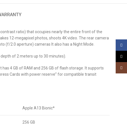
 WARRANTY
ntrast ratio) that occupies nearly the entire front of the
y, takes 12-megapixel photos, shoots 4K video. The rear camera
to (f/2.0 aperture) cameras It also has a Night Mode.
Face
 depth of 2 meters up to 30 minutes).
X
Insta
 It has 4 GB of RAM and 256 GB of flash storage. It supports
press Cards with power reserve” for compatible transit
Apple A13 Bionic*
256 GB