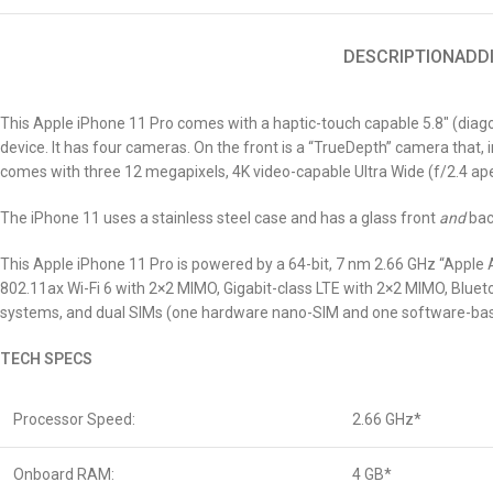
DESCRIPTION
ADD
This Apple iPhone 11 Pro comes with a haptic-touch capable 5.8″ (diagon
device. It has four
cameras. On the front is a “TrueDepth” camera that, i
comes with three 12 megapixels, 4K video-capable Ultra Wide (f/2.4 aper
The iPhone 11 uses a stainless steel case and has a glass front
and
bac
This Apple iPhone 11 Pro is powered by a 64-bit, 7 nm 2.66 GHz “Apple 
802.11ax Wi-Fi 6 with 2×2 MIMO, Gigabit-class LTE with 2×2 MIMO, Blueto
systems, and dual SIMs (one hardware nano-SIM and one software-ba
TECH SPECS
Processor Speed:
2.66 GHz*
Onboard RAM:
4 GB*