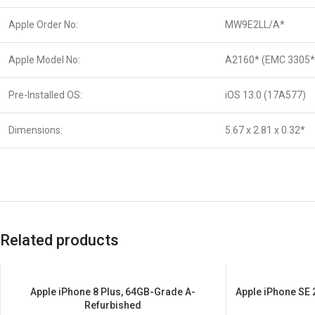
Apple Order No:
MW9E2LL/A*
Apple Model No:
A2160* (EMC 3305*
Pre-Installed OS:
iOS 13.0 (17A577)
Dimensions:
5.67 x 2.81 x 0.32*
Related products
Apple iPhone 8 Plus, 64GB-Grade A-
Apple iPhone SE
SALE
SALE
Refurbished