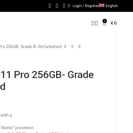
Login / Register
English
0
€
0
Pro 256GB- Grade A- Refurbished
 11 Pro 256GB- Grade
ed
 with a
 Bionic” processor.